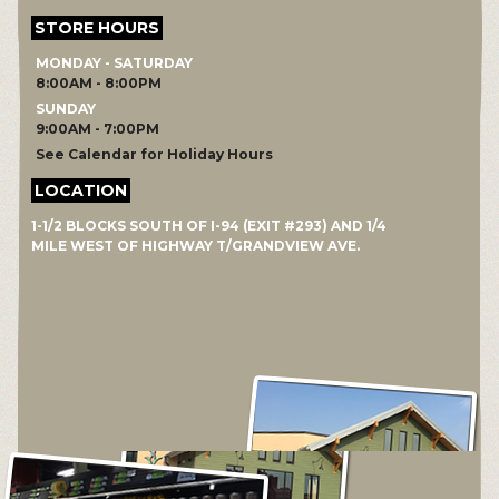
STORE HOURS
MONDAY - SATURDAY
8:00AM - 8:00PM
SUNDAY
9:00AM - 7:00PM
See Calendar for Holiday Hours
LOCATION
1-1/2 BLOCKS SOUTH OF I-94 (EXIT #293) AND 1/4
MILE WEST OF HIGHWAY T/GRANDVIEW AVE.