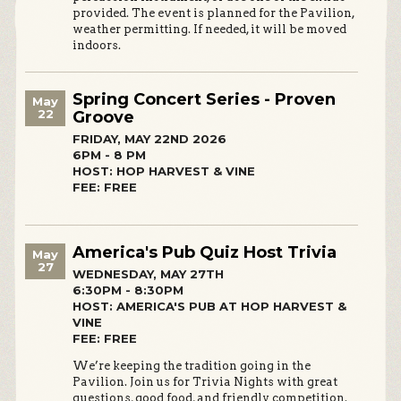
provided. The event is planned for the Pavilion,
weather permitting. If needed, it will be moved
indoors.
Spring Concert Series - Proven
May
22
Groove
FRIDAY, MAY 22ND 2026
6PM - 8 PM
HOST: HOP HARVEST & VINE
FEE: FREE
America's Pub Quiz Host Trivia
May
27
WEDNESDAY, MAY 27TH
6:30PM - 8:30PM
HOST: AMERICA'S PUB AT HOP HARVEST &
VINE
FEE: FREE
We’re keeping the tradition going in the
Pavilion. Join us for Trivia Nights with great
questions, good food, and friendly competition.