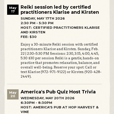
Reiki session led by certified
May
17
practitioners Klarise and Kirsten
SUNDAY, MAY 17TH 2026
2:30 PM - 5:30 PM
HOST: CERTIFIED PRACTITIONERS KLARISE
AND KIRSTEN
FEE: $30
Enjoy a 30-minute Reiki session with certified
practitioners Klarise and Kirsten. Sunday, Feb.
22 | 2:30–5:30 PM Sessions: 2:30, 3:15, 4:00, 4:45,
5:30 $30 per session Reiki is a gentle, hands-on
practice that promotes relaxation, balance, and
overall well-being. Reserve your spot: Call or
text Klarise (972-971-9122) or Kirsten (920-428-
2449).
America's Pub Quiz Host Trivia
May
20
WEDNESDAY, MAY 20TH 2026
6:30PM - 8:30PM
HOST: AMERICA'S PUB AT HOP HARVEST &
VINE