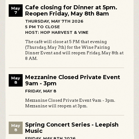
Cafe closing for Dinner at 5pm.
May
7
Reopen Friday, May 8th 8am
THURSDAY, MAY 7TH 2026
5 PM TO CLOSE
HOST: HOP HARVEST & VINE
The café will close at 5 PM that evening
(Thursday, May 7th) for the Wine Pairing
Dinner Event and will reopen Friday, May 8th at
8 AM.
Mezzanine Closed Private Event
May
8
9am - 3pm
FRIDAY, MAY 8
Mezzanine Closed Private Event 9am - 3pm.
Mezzanine will reopen at 3pm.
Spring Concert Series - Leepish
May
8
Music
FRIDAY, MAY 8TH 2026