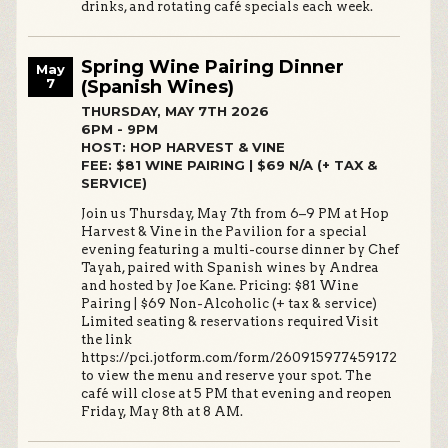
drinks, and rotating café specials each week.
Spring Wine Pairing Dinner
May
7
(Spanish Wines)
THURSDAY, MAY 7TH 2026
6PM - 9PM
HOST: HOP HARVEST & VINE
FEE: $81 WINE PAIRING | $69 N/A (+ TAX &
SERVICE)
Join us Thursday, May 7th from 6–9 PM at Hop
Harvest & Vine in the Pavilion for a special
evening featuring a multi-course dinner by Chef
Tayah, paired with Spanish wines by Andrea
and hosted by Joe Kane. Pricing: $81 Wine
Pairing | $69 Non-Alcoholic (+ tax & service)
Limited seating & reservations required Visit
the link
https://pci.jotform.com/form/260915977459172
to view the menu and reserve your spot. The
café will close at 5 PM that evening and reopen
Friday, May 8th at 8 AM.