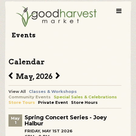
Events
Calendar
May, 2026
View All
Classes & Workshops
Community Events
Special Sales & Celebrations
Store Tours
Private Event
Store Hours
Spring Concert Series - Joey
May
1
Halbur
FRIDAY, MAY 1ST 2026