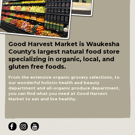
Good Harvest Market is Waukesha
County's largest natural food store
specializing in organic, local, and
gluten free foods.
From the extensive organic grocery selections, to
our wonderful holistic health and beauty
department and all-organic produce department,
you can find what you need at Good Harvest
Market to eat and live healthy.