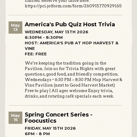
limited. Reserve your table here:
https://pci.jotform.com/form/260915770929165
America's Pub Quiz Host Trivia
May
13
WEDNESDAY, MAY 13TH 2026
6:30PM - 8:30PM
HOST: AMERICA'S PUB AT HOP HARVEST &
VINE
FEE: FREE
We’re keeping the tradition going in the
Pavilion. Join us for Trivia Nights with great
questions, good food, and friendly competition.
Wednesdays • 6:30 PM – 8:30 PM Hop Harvest &
Vine Pavilion (next to Good Harvest Market)
Free to play | All ages welcome Enjoy trivia,
drinks, and rotating café specials each week.
Spring Concert Series -
May
15
Foocustics
FRIDAY, MAY 15TH 2026
6PM - 8 PM