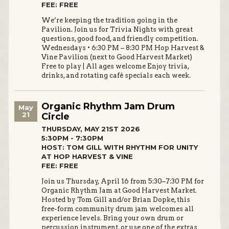
FEE: FREE
We’re keeping the tradition going in the
Pavilion. Join us for Trivia Nights with great
questions, good food, and friendly competition.
Wednesdays • 6:30 PM – 8:30 PM Hop Harvest &
Vine Pavilion (next to Good Harvest Market)
Free to play | All ages welcome Enjoy trivia,
drinks, and rotating café specials each week.
Organic Rhythm Jam Drum
May
21
Circle
THURSDAY, MAY 21ST 2026
5:30PM - 7:30PM
HOST: TOM GILL WITH RHYTHM FOR UNITY
AT HOP HARVEST & VINE
FEE: FREE
Join us Thursday, April 16 from 5:30–7:30 PM for
Organic Rhythm Jam at Good Harvest Market.
Hosted by Tom Gill and/or Brian Dopke, this
free-form community drum jam welcomes all
experience levels. Bring your own drum or
percussion instrument, or use one of the extras