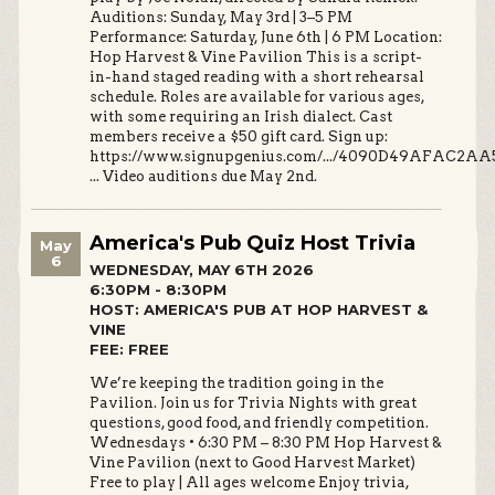
Auditions: Sunday, May 3rd | 3–5 PM
Performance: Saturday, June 6th | 6 PM Location:
Hop Harvest & Vine Pavilion This is a script-
in-hand staged reading with a short rehearsal
schedule. Roles are available for various ages,
with some requiring an Irish dialect. Cast
members receive a $50 gift card. Sign up:
https://www.signupgenius.com/.../4090D49AFAC2AA
... Video auditions due May 2nd.
America's Pub Quiz Host Trivia
May
6
WEDNESDAY, MAY 6TH 2026
6:30PM - 8:30PM
HOST: AMERICA'S PUB AT HOP HARVEST &
VINE
FEE: FREE
We’re keeping the tradition going in the
Pavilion. Join us for Trivia Nights with great
questions, good food, and friendly competition.
Wednesdays • 6:30 PM – 8:30 PM Hop Harvest &
Vine Pavilion (next to Good Harvest Market)
Free to play | All ages welcome Enjoy trivia,