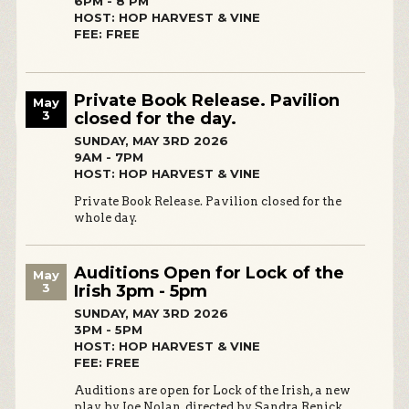
6PM - 8 PM
HOST: HOP HARVEST & VINE
FEE: FREE
Private Book Release. Pavilion
May
3
closed for the day.
SUNDAY, MAY 3RD 2026
9AM - 7PM
HOST: HOP HARVEST & VINE
Private Book Release. Pavilion closed for the
whole day.
Auditions Open for Lock of the
May
3
Irish 3pm - 5pm
SUNDAY, MAY 3RD 2026
3PM - 5PM
HOST: HOP HARVEST & VINE
FEE: FREE
Auditions are open for Lock of the Irish, a new
play by Joe Nolan, directed by Sandra Renick.