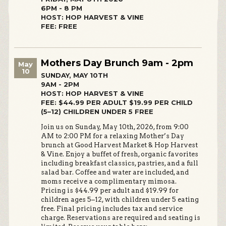
6PM - 8 PM
HOST: HOP HARVEST & VINE
FEE: FREE
Mothers Day Brunch 9am - 2pm
May
10
SUNDAY, MAY 10TH
9AM - 2PM
HOST: HOP HARVEST & VINE
FEE: $44.99 PER ADULT $19.99 PER CHILD
(5–12) CHILDREN UNDER 5 FREE
Join us on Sunday, May 10th, 2026, from 9:00
AM to 2:00 PM for a relaxing Mother’s Day
brunch at Good Harvest Market & Hop Harvest
& Vine. Enjoy a buffet of fresh, organic favorites
including breakfast classics, pastries, and a full
salad bar. Coffee and water are included, and
moms receive a complimentary mimosa.
Pricing is $44.99 per adult and $19.99 for
children ages 5–12, with children under 5 eating
free. Final pricing includes tax and service
charge. Reservations are required and seating is