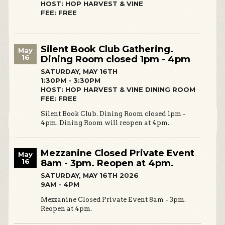
HOST: HOP HARVEST & VINE
FEE: FREE
Silent Book Club Gathering.
May
16
Dining Room closed 1pm - 4pm
SATURDAY, MAY 16TH
1:30PM - 3:30PM
HOST: HOP HARVEST & VINE DINING ROOM
FEE: FREE
Silent Book Club. Dining Room closed 1pm -
4pm. Dining Room will reopen at 4pm.
Mezzanine Closed Private Event
May
16
8am - 3pm. Reopen at 4pm.
SATURDAY, MAY 16TH 2026
9AM - 4PM
Mezzanine Closed Private Event 8am - 3pm.
Reopen at 4pm.