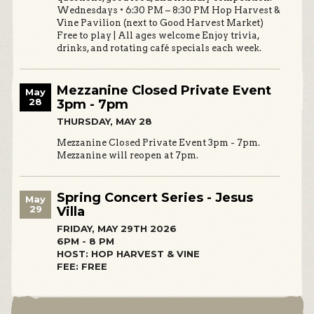
Wednesdays • 6:30 PM – 8:30 PM Hop Harvest &
Vine Pavilion (next to Good Harvest Market)
Free to play | All ages welcome Enjoy trivia,
drinks, and rotating café specials each week.
Mezzanine Closed Private Event
May
28
3pm - 7pm
THURSDAY, MAY 28
Mezzanine Closed Private Event 3pm - 7pm.
Mezzanine will reopen at 7pm.
Spring Concert Series - Jesus
May
29
Villa
FRIDAY, MAY 29TH 2026
6PM - 8 PM
HOST: HOP HARVEST & VINE
FEE: FREE