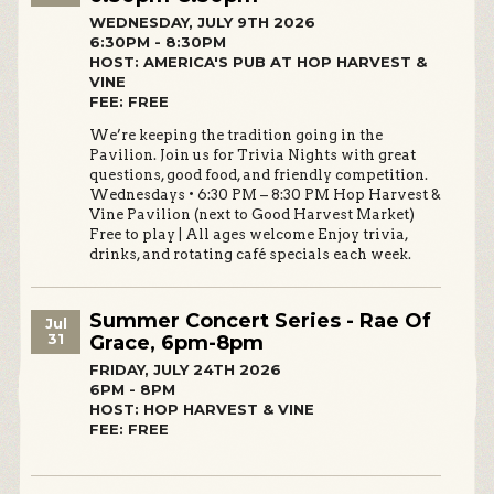
WEDNESDAY, JULY 9TH 2026
6:30PM - 8:30PM
HOST: AMERICA'S PUB AT HOP HARVEST &
VINE
FEE: FREE
We’re keeping the tradition going in the
Pavilion. Join us for Trivia Nights with great
questions, good food, and friendly competition.
Wednesdays • 6:30 PM – 8:30 PM Hop Harvest &
Vine Pavilion (next to Good Harvest Market)
Free to play | All ages welcome Enjoy trivia,
drinks, and rotating café specials each week.
Summer Concert Series - Rae Of
Jul
31
Grace, 6pm-8pm
FRIDAY, JULY 24TH 2026
6PM - 8PM
HOST: HOP HARVEST & VINE
FEE: FREE