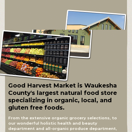
Good Harvest Market is Waukesha
County's largest natural food store
specializing in organic, local, and
gluten free foods.
From the extensive organic grocery selections, to
our wonderful holistic health and beauty
department and all-organic produce department,