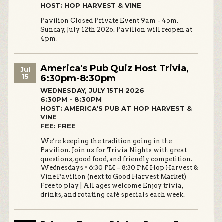
HOST: HOP HARVEST & VINE
Pavilion Closed Private Event 9am - 4pm.
Sunday, July 12th 2026. Pavilion will reopen at
4pm.
America's Pub Quiz Host Trivia,
Jul
15
6:30pm-8:30pm
WEDNESDAY, JULY 15TH 2026
6:30PM - 8:30PM
HOST: AMERICA'S PUB AT HOP HARVEST &
VINE
FEE: FREE
We’re keeping the tradition going in the
Pavilion. Join us for Trivia Nights with great
questions, good food, and friendly competition.
Wednesdays • 6:30 PM – 8:30 PM Hop Harvest &
Vine Pavilion (next to Good Harvest Market)
Free to play | All ages welcome Enjoy trivia,
drinks, and rotating café specials each week.