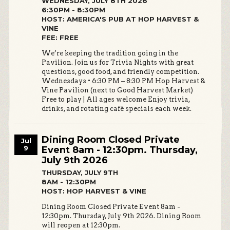
WEDNESDAY, JULY 8TH 2026
6:30PM - 8:30PM
HOST: AMERICA'S PUB AT HOP HARVEST &
VINE
FEE: FREE
We’re keeping the tradition going in the
Pavilion. Join us for Trivia Nights with great
questions, good food, and friendly competition.
Wednesdays • 6:30 PM – 8:30 PM Hop Harvest &
Vine Pavilion (next to Good Harvest Market)
Free to play | All ages welcome Enjoy trivia,
drinks, and rotating café specials each week.
Dining Room Closed Private
Jul
9
Event 8am - 12:30pm. Thursday,
July 9th 2026
THURSDAY, JULY 9TH
8AM - 12:30PM
HOST: HOP HARVEST & VINE
Dining Room Closed Private Event 8am -
12:30pm. Thursday, July 9th 2026. Dining Room
will reopen at 12:30pm.