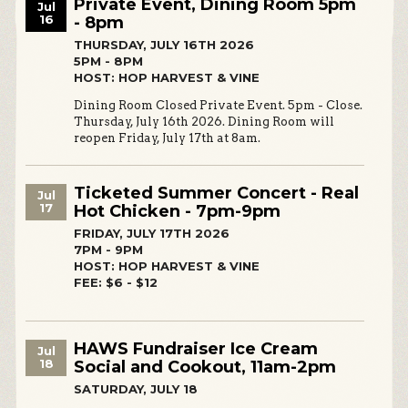
Private Event, Dining Room 5pm
Jul
16
- 8pm
THURSDAY, JULY 16TH 2026
5PM - 8PM
HOST: HOP HARVEST & VINE
Dining Room Closed Private Event. 5pm - Close.
Thursday, July 16th 2026. Dining Room will
reopen Friday, July 17th at 8am.
Ticketed Summer Concert - Real
Jul
17
Hot Chicken - 7pm-9pm
FRIDAY, JULY 17TH 2026
7PM - 9PM
HOST: HOP HARVEST & VINE
FEE: $6 - $12
HAWS Fundraiser Ice Cream
Jul
18
Social and Cookout, 11am-2pm
SATURDAY, JULY 18