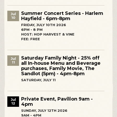
Summer Concert Series - Harlem
Jul
10
Hayfield - 6pm-8pm
FRIDAY, JULY 10TH 2026
6PM - 8 PM
HOST: HOP HARVEST & VINE
FEE: FREE
Saturday Family Night - 25% off
Jul
11
all In-house Menu and Beverage
purchases, Family Movie, The
Sandlot (5pm) - 4pm-8pm
SATURDAY, JULY 11
Private Event, Pavilion 9am -
Jul
12
4pm
SUNDAY, JULY 12TH 2026
9AM - 4PM