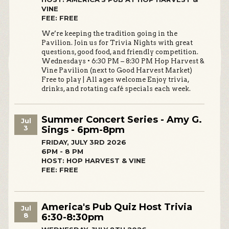
VINE
FEE: FREE
We’re keeping the tradition going in the
Pavilion. Join us for Trivia Nights with great
questions, good food, and friendly competition.
Wednesdays • 6:30 PM – 8:30 PM Hop Harvest &
Vine Pavilion (next to Good Harvest Market)
Free to play | All ages welcome Enjoy trivia,
drinks, and rotating café specials each week.
Summer Concert Series - Amy G.
Jul
3
Sings - 6pm-8pm
FRIDAY, JULY 3RD 2026
6PM - 8 PM
HOST: HOP HARVEST & VINE
FEE: FREE
America's Pub Quiz Host Trivia
Jul
8
6:30-8:30pm