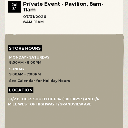
Private Event - Pavilion, 8am-
Jul
31
11am
07/31/2026
8AM-11AM
STORE HOURS
MONDAY - SATURDAY
8:00AM - 8:00PM
SUNDAY
9:00AM - 7:00PM
See Calendar for Holiday Hours
LOCATION
1-1/2 BLOCKS SOUTH OF I-94 (EXIT #293) AND 1/4
MILE WEST OF HIGHWAY T/GRANDVIEW AVE.