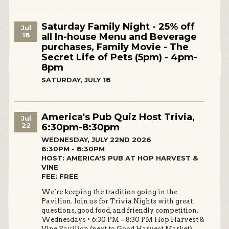
Saturday Family Night - 25% off
Jul
18
all In-house Menu and Beverage
purchases, Family Movie - The
Secret Life of Pets (5pm) - 4pm-
8pm
SATURDAY, JULY 18
America's Pub Quiz Host Trivia,
Jul
22
6:30pm-8:30pm
WEDNESDAY, JULY 22ND 2026
6:30PM - 8:30PM
HOST: AMERICA'S PUB AT HOP HARVEST &
VINE
FEE: FREE
We’re keeping the tradition going in the
Pavilion. Join us for Trivia Nights with great
questions, good food, and friendly competition.
Wednesdays • 6:30 PM – 8:30 PM Hop Harvest &
Vine Pavilion (next to Good Harvest Market)