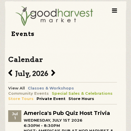
Events
Calendar
July, 2026
View All
Classes & Workshops
Community Events
Special Sales & Celebrations
Store Tours
Private Event
Store Hours
America's Pub Quiz Host Trivia
Jul
1
WEDNESDAY, JULY 1ST 2026
6:30PM - 8:30PM
HOST: AMERICA'S PUB AT HOP HARVEST &