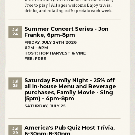
Free to play | All ages welcome Enjoy trivia,
drinks, and rotating café specials each week.
Summer Concert Series - Jon
Jul
24
Franke, 6pm-8pm
FRIDAY, JULY 24TH 2026
6PM - 8PM
HOST: HOP HARVEST & VINE
FEE: FREE
Saturday Family Night - 25% off
Jul
25
all In-house Menu and Beverage
purchases, Family Movie - Sing
(5pm) - 4pm-8pm
SATURDAY, JULY 25
America's Pub Quiz Host Trivia,
Jul
29
6:30pm-8:30pm