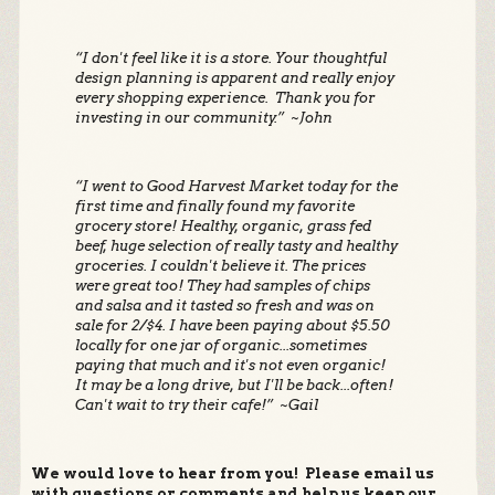
“I don't feel like it is a store. Your thoughtful
design planning is apparent and really enjoy
every shopping experience. Thank you for
investing in our community.” ~John
“I went to Good Harvest Market today for the
first time and finally found my favorite
grocery store! Healthy, organic, grass fed
beef, huge selection of really tasty and healthy
groceries. I couldn't believe it. The prices
were great too! They had samples of chips
and salsa and it tasted so fresh and was on
sale for 2/$4. I have been paying about $5.50
locally for one jar of organic...sometimes
paying that much and it's not even organic!
It may be a long drive, but I'll be back...often!
Can't wait to try their cafe!” ~Gail
We would love to hear from you! Please email us
with questions or comments and help us keep our