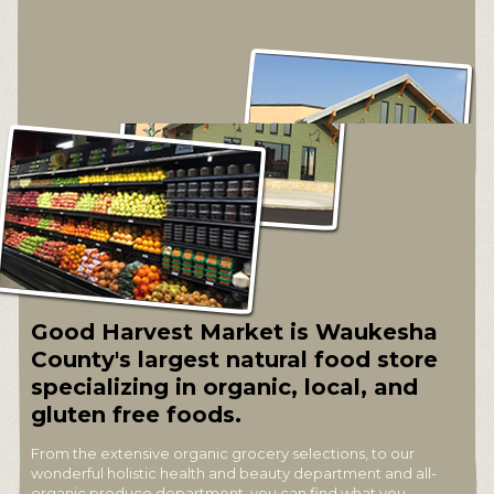
Good Harvest Market is Waukesha
County's largest natural food store
specializing in organic, local, and
gluten free foods.
From the extensive organic grocery selections, to our
wonderful holistic health and beauty department and all-
organic produce department, you can find what you