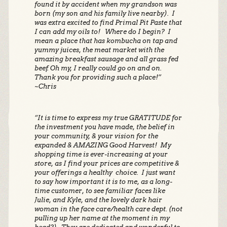
found it by accident when my grandson was
born (my son and his family live nearby). I
was extra excited to find Primal Pit Paste that
I can add my oils to! Where do I begin? I
mean a place that has kombucha on tap and
yummy juices, the meat market with the
amazing breakfast sausage and all grass fed
beef. Oh my, I really could go on and on.
Thank you for providing such a place!”
~Chris
“It is time to express my true GRATITUDE for
the investment you have made, the belief in
your community, & your vision for the
expanded & AMAZING Good Harvest! My
shopping time is ever-increasing at your
store, as I find your prices are competitive &
your offerings a healthy choice. I just want
to say how important it is to me, as a long-
time customer, to see familiar faces like
Julie, and Kyle, and the lovely dark hair
woman in the face care/health care dept. (not
pulling up her name at the moment in my