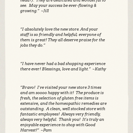
head?). They are dedicated and wonderful to
see. May your success be ever-flowing &
growing.” ~Jill
“I absolutely love the new store. And your
staff is so friendly and helpful; everyone of
them is great! They all deserve praise for the
jobs they do.”
“I have never had a bad shopping experience
there ever! Blessings, love and light.” ~Kathy
“Bravo! I've visited your new store 3 times
and am soooo happy with it! The produce is
fresh, the selection of gluten free items is
extensive, and the homeopathic remedies are
outstanding. A clean, well stocked store with
fantastic employees! Always very friendly,
always very helpful. Thank you! It's truly an
enjoyable experience to shop with Good
Harvest!” ~Pam