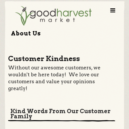
About Us
Customer Kindness
Without our awesome customers, we
wouldn't be here today! We love our
customers and value your opinions
greatly!
Kind Words From Our Customer
Family