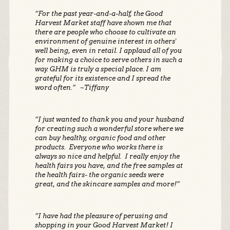
“For the past year-and-a-half, the Good
Harvest Market staff have shown me that
there are people who choose to cultivate an
environment of genuine interest in others'
well being, even in retail. I applaud all of you
for making a choice to serve others in such a
way. GHM is truly a special place. I am
grateful for its existence and I spread the
word often.” ~Tiffany
“I just wanted to thank you and your husband
for creating such a wonderful store where we
can buy healthy, organic food and other
products. Everyone who works there is
always so nice and helpful. I really enjoy the
health fairs you have, and the free samples at
the health fairs- the organic seeds were
great, and the skincare samples and more!”
“I have had the pleasure of perusing and
shopping in your Good Harvest Market! I