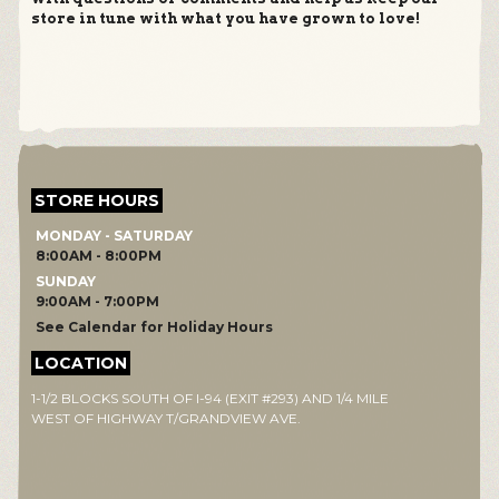
store in tune with what you have grown to love!
STORE HOURS
MONDAY - SATURDAY
8:00AM - 8:00PM
SUNDAY
9:00AM - 7:00PM
See Calendar for Holiday Hours
LOCATION
1-1/2 BLOCKS SOUTH OF I-94 (EXIT #293) AND 1/4 MILE
WEST OF HIGHWAY T/GRANDVIEW AVE.