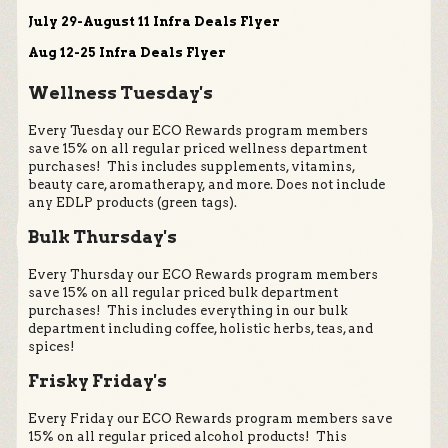
July 29-August 11 Infra Deals Flyer
Aug 12-25 Infra Deals Flyer
Wellness Tuesday's
Every Tuesday our ECO Rewards program members
save 15% on all regular priced wellness department
purchases! This includes supplements, vitamins,
beauty care, aromatherapy, and more. Does not include
any EDLP products (green tags).
Bulk Thursday's
Every Thursday our ECO Rewards program members
save 15% on all regular priced bulk department
purchases! This includes everything in our bulk
department including coffee, holistic herbs, teas, and
spices!
Frisky Friday's
Every Friday our ECO Rewards program members save
15% on all regular priced alcohol products! This