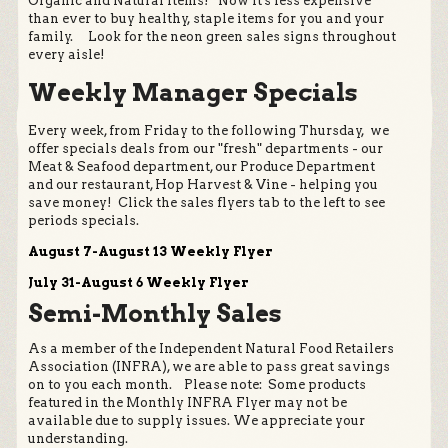
Organic and Natural Items! Now it's less expensive
than ever to buy healthy, staple items for you and your
family. Look for the neon green sales signs throughout
every aisle!
Weekly Manager Specials
Every week, from Friday to the following Thursday, we
offer specials deals from our "fresh" departments - our
Meat & Seafood department, our Produce Department
and our restaurant, Hop Harvest & Vine - helping you
save money! Click the sales flyers tab to the left to see
periods specials.
August 7-August 13 Weekly Flyer
July 31-August 6 Weekly Flyer
Semi-Monthly Sales
As a member of the Independent Natural Food Retailers
Association (INFRA), we are able to pass great savings
on to you each month. Please note: Some products
featured in the Monthly INFRA Flyer may not be
available due to supply issues. We appreciate your
understanding.