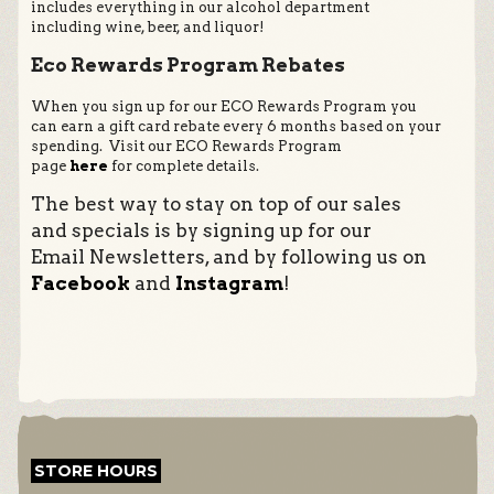
includes everything in our alcohol department
including wine, beer, and liquor!
Eco Rewards Program Rebates
When you sign up for our ECO Rewards Program you
can earn a gift card rebate every 6 months based on your
spending. Visit our ECO Rewards Program
page
here
for complete details.
The best way to stay on top of our sales
and specials is by signing up for our
Email Newsletters, and by following us on
Facebook
and
Instagram
!
STORE HOURS