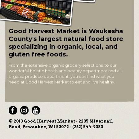
Good Harvest Market is Waukesha
County's largest natural food store
specializing in organic, local, and
gluten free foods.
From the extensive organic grocery selections, to our
wonderful holistic health and beauty department and all-
organic produce department, you can find what you
need at Good Harvest Market to eat and live healthy.
© 2013 Good Harvest Market · 2205 Silvernail
Road, Pewaukee, WI 53072 · (262) 544-9380