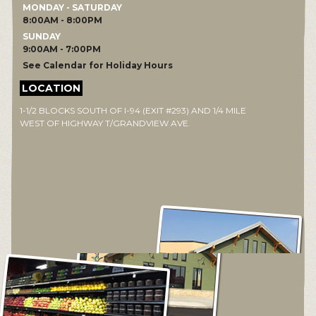
MONDAY - SATURDAY
8:00AM - 8:00PM
SUNDAY
9:00AM - 7:00PM
See Calendar for Holiday Hours
LOCATION
1-1/2 BLOCKS SOUTH OF I-94 (EXIT #293) AND 1/4 MILE
WEST OF HIGHWAY T/GRANDVIEW AVE.