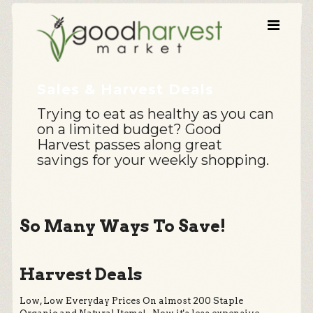
Sales & Harvest Deals
Trying to eat as healthy as you can
on a limited budget? Good
Harvest passes along great
savings for your weekly shopping.
So Many Ways To Save!
Harvest Deals
Low, Low Everyday Prices On almost 200 Staple