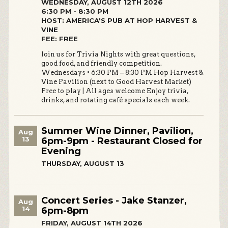
WEDNESDAY, AUGUST 12TH 2026
6:30 PM - 8:30 PM
HOST: AMERICA'S PUB AT HOP HARVEST &
VINE
FEE: FREE
Join us for Trivia Nights with great questions,
good food, and friendly competition.
Wednesdays • 6:30 PM – 8:30 PM Hop Harvest &
Vine Pavilion (next to Good Harvest Market)
Free to play | All ages welcome Enjoy trivia,
drinks, and rotating café specials each week.
Summer Wine Dinner, Pavilion,
Aug
13
6pm-9pm - Restaurant Closed for
Evening
THURSDAY, AUGUST 13
Concert Series - Jake Stanzer,
Aug
14
6pm-8pm
FRIDAY, AUGUST 14TH 2026