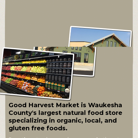
Good Harvest Market is Waukesha
County's largest natural food store
specializing in organic, local, and
gluten free foods.