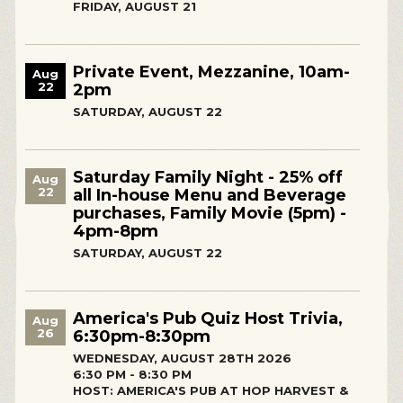
FRIDAY, AUGUST 21
Private Event, Mezzanine, 10am-
Aug
22
2pm
SATURDAY, AUGUST 22
Saturday Family Night - 25% off
Aug
22
all In-house Menu and Beverage
purchases, Family Movie (5pm) -
4pm-8pm
SATURDAY, AUGUST 22
America's Pub Quiz Host Trivia,
Aug
26
6:30pm-8:30pm
WEDNESDAY, AUGUST 28TH 2026
6:30 PM - 8:30 PM
HOST: AMERICA'S PUB AT HOP HARVEST &