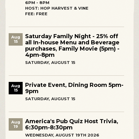
6PM - 8PM
HOST: HOP HARVEST & VINE
FEE: FREE
Saturday Family Night - 25% off
Aug
15
all In-house Menu and Beverage
purchases, Family Movie (5pm) -
4pm-8pm
SATURDAY, AUGUST 15
Private Event, Dining Room 5pm-
Aug
15
9pm
SATURDAY, AUGUST 15
America's Pub Quiz Host Trivia,
Aug
19
6:30pm-8:30pm
WEDNESDAY, AUGUST 19TH 2026