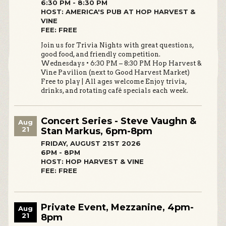
6:30 PM - 8:30 PM
HOST: AMERICA'S PUB AT HOP HARVEST &
VINE
FEE: FREE
Join us for Trivia Nights with great questions,
good food, and friendly competition.
Wednesdays • 6:30 PM – 8:30 PM Hop Harvest &
Vine Pavilion (next to Good Harvest Market)
Free to play | All ages welcome Enjoy trivia,
drinks, and rotating café specials each week.
Concert Series - Steve Vaughn &
Aug
21
Stan Markus, 6pm-8pm
FRIDAY, AUGUST 21ST 2026
6PM - 8PM
HOST: HOP HARVEST & VINE
FEE: FREE
Private Event, Mezzanine, 4pm-
Aug
21
8pm