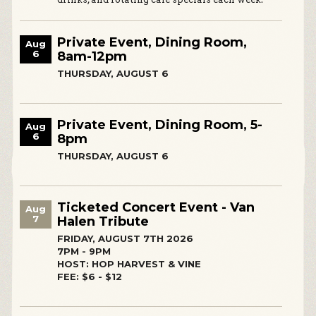
Private Event, Dining Room,
Aug
6
8am-12pm
THURSDAY, AUGUST 6
Private Event, Dining Room, 5-
Aug
6
8pm
THURSDAY, AUGUST 6
Ticketed Concert Event - Van
Aug
7
Halen Tribute
FRIDAY, AUGUST 7TH 2026
7PM - 9PM
HOST: HOP HARVEST & VINE
FEE: $6 - $12