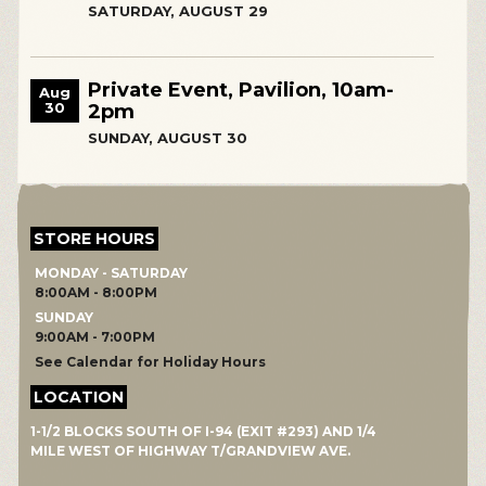
SATURDAY, AUGUST 29
Private Event, Pavilion, 10am-
Aug
30
2pm
SUNDAY, AUGUST 30
STORE HOURS
MONDAY - SATURDAY
8:00AM - 8:00PM
SUNDAY
9:00AM - 7:00PM
See Calendar for Holiday Hours
LOCATION
1-1/2 BLOCKS SOUTH OF I-94 (EXIT #293) AND 1/4
MILE WEST OF HIGHWAY T/GRANDVIEW AVE.