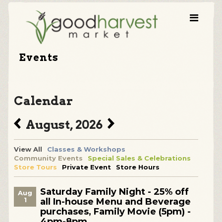
Events
Calendar
August, 2026
View All
Classes & Workshops
Community Events
Special Sales & Celebrations
Store Tours
Private Event
Store Hours
Saturday Family Night - 25% off
Aug
1
all In-house Menu and Beverage
purchases, Family Movie (5pm) -
4pm-8pm