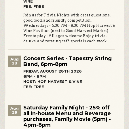
VINE
FEE: FREE
Join us for Trivia Nights with great questions,
good food, and friendly competition.
Wednesdays • 6:30 PM – 8:30 PM Hop Harvest &
Vine Pavilion (next to Good Harvest Market)
Free to play | All ages welcome Enjoy trivia,
drinks, and rotating café specials each week.
Concert Series - Tapestry String
Aug
28
Band, 6pm-8pm
FRIDAY, AUGUST 28TH 2026
6PM - 8PM
HOST: HOP HARVEST & VINE
FEE: FREE
Saturday Family Night - 25% off
Aug
29
all In-house Menu and Beverage
purchases, Family Movie (5pm) -
4pm-8pm