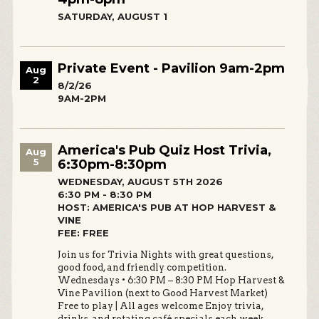
SATURDAY, AUGUST 1
Private Event - Pavilion 9am-2pm
Aug
2
8/2/26
9AM-2PM
America's Pub Quiz Host Trivia,
Aug
5
6:30pm-8:30pm
WEDNESDAY, AUGUST 5TH 2026
6:30 PM - 8:30 PM
HOST: AMERICA'S PUB AT HOP HARVEST &
VINE
FEE: FREE
Join us for Trivia Nights with great questions,
good food, and friendly competition.
Wednesdays • 6:30 PM – 8:30 PM Hop Harvest &
Vine Pavilion (next to Good Harvest Market)
Free to play | All ages welcome Enjoy trivia,
drinks, and rotating café specials each week.