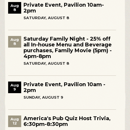
Private Event, Pavilion 10am-
Aug
8
2pm
SATURDAY, AUGUST 8
Saturday Family Night - 25% off
Aug
8
all In-house Menu and Beverage
purchases, Family Movie (5pm) -
4pm-8pm
SATURDAY, AUGUST 8
Private Event, Pavilion 10am -
Aug
9
2pm
SUNDAY, AUGUST 9
America's Pub Quiz Host Trivia,
Aug
12
6:30pm-8:30pm