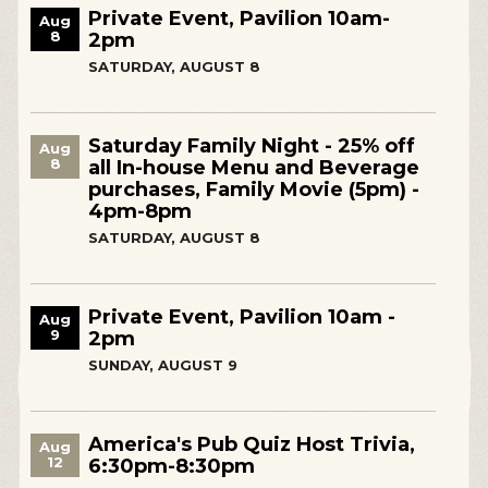
Private Event, Pavilion 10am-
Aug
8
2pm
SATURDAY, AUGUST 8
Saturday Family Night - 25% off
Aug
8
all In-house Menu and Beverage
purchases, Family Movie (5pm) -
4pm-8pm
SATURDAY, AUGUST 8
Private Event, Pavilion 10am -
Aug
9
2pm
SUNDAY, AUGUST 9
America's Pub Quiz Host Trivia,
Aug
12
6:30pm-8:30pm