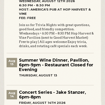
WEDNESDAY, AUGUST 12TH 2026
6:30 PM - 8:30 PM
HOST: AMERICA'S PUB AT HOP HARVEST &
VINE
FEE: FREE
Join us for Trivia Nights with great questions,
good food, and friendly competition.
Wednesdays • 6:30 PM – 8:30 PM Hop Harvest &
Vine Pavilion (next to Good Harvest Market)
Free to play | All ages welcome Enjoy trivia,
drinks, and rotating café specials each week.
Summer Wine Dinner, Pavilion,
Aug
13
6pm-9pm - Restaurant Closed for
Evening
THURSDAY, AUGUST 13
Concert Series - Jake Stanzer,
Aug
14
6pm-8pm
FRIDAY, AUGUST 14TH 2026