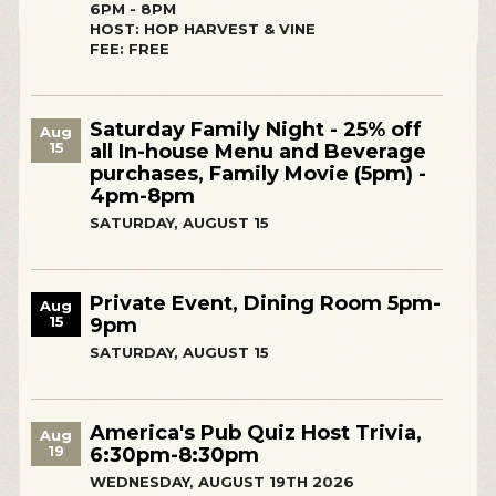
6PM - 8PM
HOST: HOP HARVEST & VINE
FEE: FREE
Saturday Family Night - 25% off
Aug
15
all In-house Menu and Beverage
purchases, Family Movie (5pm) -
4pm-8pm
SATURDAY, AUGUST 15
Private Event, Dining Room 5pm-
Aug
15
9pm
SATURDAY, AUGUST 15
America's Pub Quiz Host Trivia,
Aug
19
6:30pm-8:30pm
WEDNESDAY, AUGUST 19TH 2026