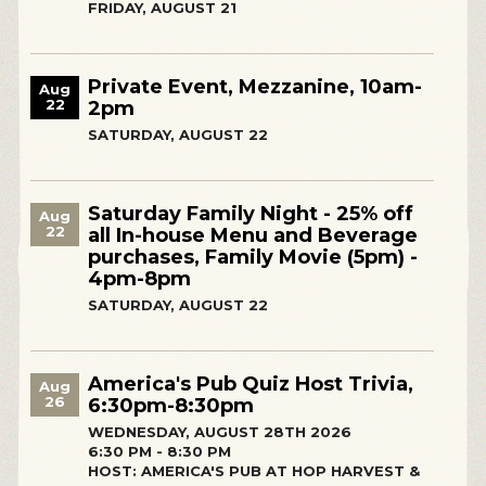
FRIDAY, AUGUST 21
Private Event, Mezzanine, 10am-
Aug
22
2pm
SATURDAY, AUGUST 22
Saturday Family Night - 25% off
Aug
22
all In-house Menu and Beverage
purchases, Family Movie (5pm) -
4pm-8pm
SATURDAY, AUGUST 22
America's Pub Quiz Host Trivia,
Aug
26
6:30pm-8:30pm
WEDNESDAY, AUGUST 28TH 2026
6:30 PM - 8:30 PM
HOST: AMERICA'S PUB AT HOP HARVEST &