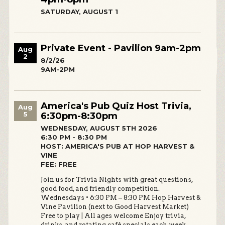
SATURDAY, AUGUST 1
Private Event - Pavilion 9am-2pm
Aug
2
8/2/26
9AM-2PM
America's Pub Quiz Host Trivia,
Aug
5
6:30pm-8:30pm
WEDNESDAY, AUGUST 5TH 2026
6:30 PM - 8:30 PM
HOST: AMERICA'S PUB AT HOP HARVEST &
VINE
FEE: FREE
Join us for Trivia Nights with great questions,
good food, and friendly competition.
Wednesdays • 6:30 PM – 8:30 PM Hop Harvest &
Vine Pavilion (next to Good Harvest Market)
Free to play | All ages welcome Enjoy trivia,
drinks, and rotating café specials each week.