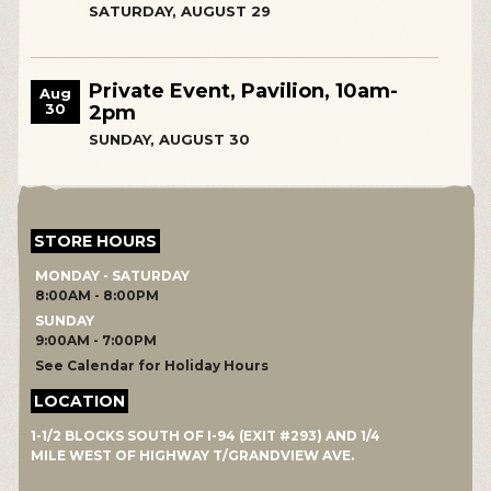
SATURDAY, AUGUST 29
Private Event, Pavilion, 10am-
Aug
30
2pm
SUNDAY, AUGUST 30
STORE HOURS
MONDAY - SATURDAY
8:00AM - 8:00PM
SUNDAY
9:00AM - 7:00PM
See Calendar for Holiday Hours
LOCATION
1-1/2 BLOCKS SOUTH OF I-94 (EXIT #293) AND 1/4
MILE WEST OF HIGHWAY T/GRANDVIEW AVE.