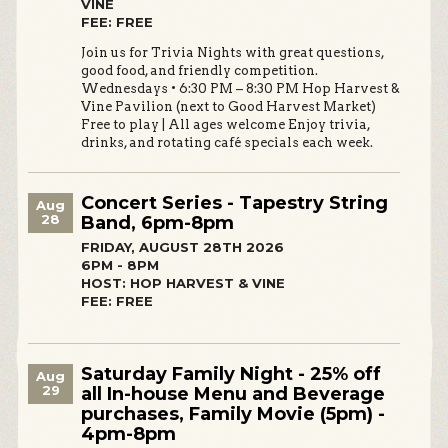
VINE
FEE: FREE
Join us for Trivia Nights with great questions,
good food, and friendly competition.
Wednesdays • 6:30 PM – 8:30 PM Hop Harvest &
Vine Pavilion (next to Good Harvest Market)
Free to play | All ages welcome Enjoy trivia,
drinks, and rotating café specials each week.
Concert Series - Tapestry String
Aug
28
Band, 6pm-8pm
FRIDAY, AUGUST 28TH 2026
6PM - 8PM
HOST: HOP HARVEST & VINE
FEE: FREE
Saturday Family Night - 25% off
Aug
29
all In-house Menu and Beverage
purchases, Family Movie (5pm) -
4pm-8pm