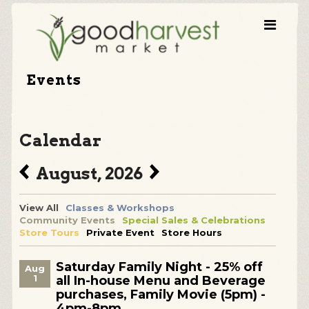
Events
Calendar
August, 2026
View All
Classes & Workshops
Community Events
Special Sales & Celebrations
Store Tours
Private Event
Store Hours
Saturday Family Night - 25% off
Aug
1
all In-house Menu and Beverage
purchases, Family Movie (5pm) -
4pm-8pm