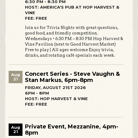
6:30 PM - 8:30 PM
HOST: AMERICA'S PUB AT HOP HARVEST &
VINE
FEE: FREE
Join us for Trivia Nights with great questions,
good food, and friendly competition.
Wednesdays • 6:30 PM – 8:30 PM Hop Harvest &
Vine Pavilion (next to Good Harvest Market)
Free to play | All ages welcome Enjoy trivia,
drinks, and rotating café specials each week.
Concert Series - Steve Vaughn &
Aug
21
Stan Markus, 6pm-8pm
FRIDAY, AUGUST 21ST 2026
6PM - 8PM
HOST: HOP HARVEST & VINE
FEE: FREE
Private Event, Mezzanine, 4pm-
Aug
21
8pm