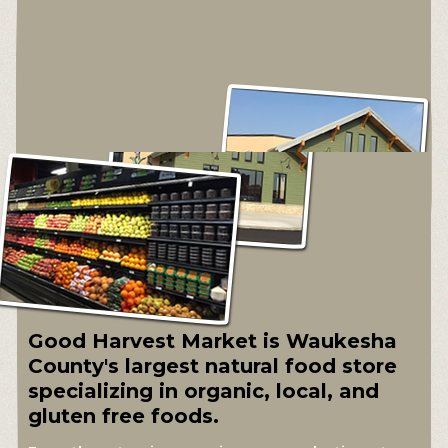
Good Harvest Market is Waukesha
County's largest natural food store
specializing in organic, local, and
gluten free foods.