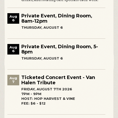
Private Event, Dining Room,
Aug
6
8am-12pm
THURSDAY, AUGUST 6
Private Event, Dining Room, 5-
Aug
6
8pm
THURSDAY, AUGUST 6
Ticketed Concert Event - Van
Aug
7
Halen Tribute
FRIDAY, AUGUST 7TH 2026
7PM - 9PM
HOST: HOP HARVEST & VINE
FEE: $6 - $12