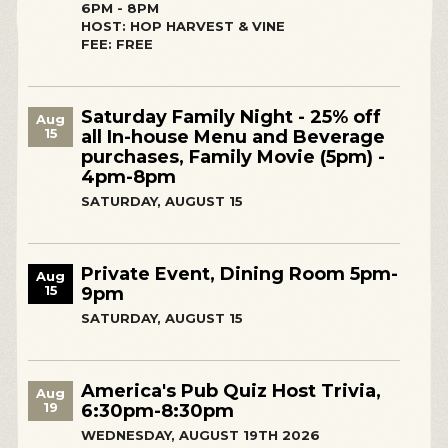
6PM - 8PM
HOST: HOP HARVEST & VINE
FEE: FREE
Saturday Family Night - 25% off
Aug
15
all In-house Menu and Beverage
purchases, Family Movie (5pm) -
4pm-8pm
SATURDAY, AUGUST 15
Private Event, Dining Room 5pm-
Aug
15
9pm
SATURDAY, AUGUST 15
America's Pub Quiz Host Trivia,
Aug
19
6:30pm-8:30pm
WEDNESDAY, AUGUST 19TH 2026