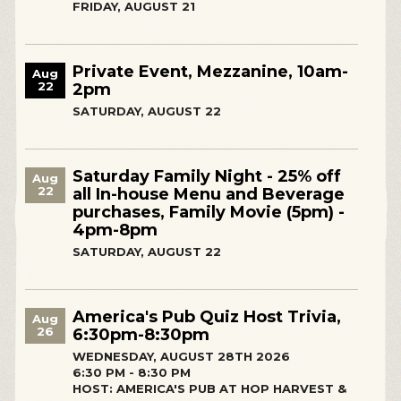
FRIDAY, AUGUST 21
Private Event, Mezzanine, 10am-
Aug
22
2pm
SATURDAY, AUGUST 22
Saturday Family Night - 25% off
Aug
22
all In-house Menu and Beverage
purchases, Family Movie (5pm) -
4pm-8pm
SATURDAY, AUGUST 22
America's Pub Quiz Host Trivia,
Aug
26
6:30pm-8:30pm
WEDNESDAY, AUGUST 28TH 2026
6:30 PM - 8:30 PM
HOST: AMERICA'S PUB AT HOP HARVEST &