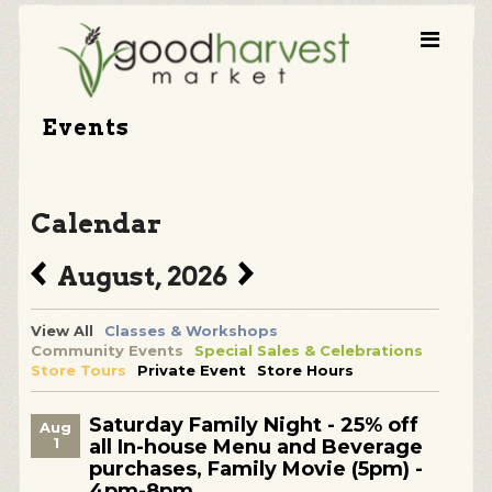
Events
Calendar
August, 2026
View All
Classes & Workshops
Community Events
Special Sales & Celebrations
Store Tours
Private Event
Store Hours
Saturday Family Night - 25% off
Aug
1
all In-house Menu and Beverage
purchases, Family Movie (5pm) -
4pm-8pm