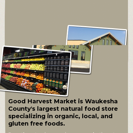
Good Harvest Market is Waukesha
County's largest natural food store
specializing in organic, local, and
gluten free foods.