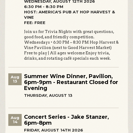
WEDNESDAY, AUGUST 12TH 2026
6:30 PM - 8:30 PM
HOST: AMERICA'S PUB AT HOP HARVEST &
VINE
FEE: FREE
Join us for Trivia Nights with great questions,
good food, and friendly competition.
Wednesdays • 6:30 PM – 8:30 PM Hop Harvest &
Vine Pavilion (next to Good Harvest Market)
Free to play | All ages welcome Enjoy trivia,
drinks, and rotating café specials each week.
Summer Wine Dinner, Pavilion,
Aug
13
6pm-9pm - Restaurant Closed for
Evening
THURSDAY, AUGUST 13
Concert Series - Jake Stanzer,
Aug
14
6pm-8pm
FRIDAY, AUGUST 14TH 2026