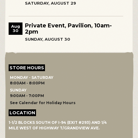
SATURDAY, AUGUST 29
Private Event, Pavilion, 10am-
Aug
30
2pm
SUNDAY, AUGUST 30
STORE HOURS
MONDAY - SATURDAY
8:00AM - 8:00PM
SUNDAY
9:00AM - 7:00PM
See Calendar for Holiday Hours
LOCATION
1-1/2 BLOCKS SOUTH OF I-94 (EXIT #293) AND 1/4
MILE WEST OF HIGHWAY T/GRANDVIEW AVE.