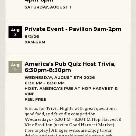
SATURDAY, AUGUST 1
Private Event - Pavilion 9am-2pm
Aug
2
8/2/26
9AM-2PM
America's Pub Quiz Host Trivia,
Aug
5
6:30pm-8:30pm
WEDNESDAY, AUGUST 5TH 2026
6:30 PM - 8:30 PM
HOST: AMERICA'S PUB AT HOP HARVEST &
VINE
FEE: FREE
Join us for Trivia Nights with great questions,
good food, and friendly competition.
Wednesdays • 6:30 PM – 8:30 PM Hop Harvest &
Vine Pavilion (next to Good Harvest Market)
Free to play | All ages welcome Enjoy trivia,
drinks, and rotating café specials each week.