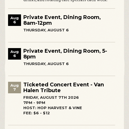
Private Event, Dining Room,
Aug
6
8am-12pm
THURSDAY, AUGUST 6
Private Event, Dining Room, 5-
Aug
6
8pm
THURSDAY, AUGUST 6
Ticketed Concert Event - Van
Aug
7
Halen Tribute
FRIDAY, AUGUST 7TH 2026
7PM - 9PM
HOST: HOP HARVEST & VINE
FEE: $6 - $12