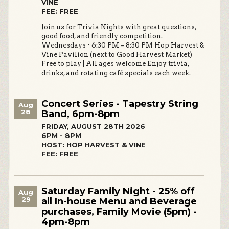
VINE
FEE: FREE
Join us for Trivia Nights with great questions,
good food, and friendly competition.
Wednesdays • 6:30 PM – 8:30 PM Hop Harvest &
Vine Pavilion (next to Good Harvest Market)
Free to play | All ages welcome Enjoy trivia,
drinks, and rotating café specials each week.
Concert Series - Tapestry String
Aug
28
Band, 6pm-8pm
FRIDAY, AUGUST 28TH 2026
6PM - 8PM
HOST: HOP HARVEST & VINE
FEE: FREE
Saturday Family Night - 25% off
Aug
29
all In-house Menu and Beverage
purchases, Family Movie (5pm) -
4pm-8pm