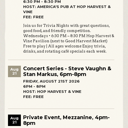
6:30 PM - 8:30 PM
HOST: AMERICA'S PUB AT HOP HARVEST &
VINE
FEE: FREE
Join us for Trivia Nights with great questions,
good food, and friendly competition.
Wednesdays • 6:30 PM – 8:30 PM Hop Harvest &
Vine Pavilion (next to Good Harvest Market)
Free to play | All ages welcome Enjoy trivia,
drinks, and rotating café specials each week.
Concert Series - Steve Vaughn &
Aug
21
Stan Markus, 6pm-8pm
FRIDAY, AUGUST 21ST 2026
6PM - 8PM
HOST: HOP HARVEST & VINE
FEE: FREE
Private Event, Mezzanine, 4pm-
Aug
21
8pm