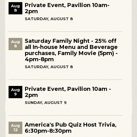
Private Event, Pavilion 10am-
Aug
8
2pm
SATURDAY, AUGUST 8
Saturday Family Night - 25% off
Aug
8
all In-house Menu and Beverage
purchases, Family Movie (5pm) -
4pm-8pm
SATURDAY, AUGUST 8
Private Event, Pavilion 10am -
Aug
9
2pm
SUNDAY, AUGUST 9
America's Pub Quiz Host Trivia,
Aug
12
6:30pm-8:30pm