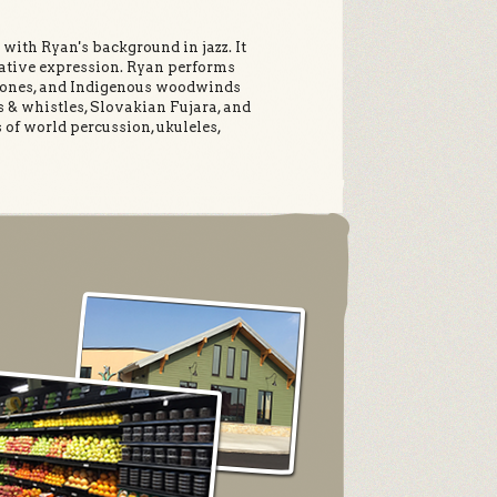
with Ryan's background in jazz. It
eative expression. Ryan performs
phones, and Indigenous woodwinds
s & whistles, Slovakian Fujara, and
of world percussion, ukuleles,