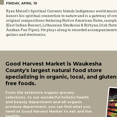
9
FRIDAY, APRIL 19
Ryan Meisel's Spiritual Currents blends Indigenous world music 
honors his spiritual connection to nature and is a gateway of cr
original compositions featuring Native American flutes, saxo
(East Indian Bansuri, Lithuanian Skuduciai & Birbyne, Irish flute
Andean Pan Pipes). He plays along to recorded accompaniments 
guitars and electronics.
Good Harvest Market is Waukesha
County's largest natural food store
specializing in organic, local, and gluten
free foods.
From the extensive organic grocery
selections, to our wonderful holistic health
and beauty department and all-organic
produce department, you can find what you
need at Good Harvest Market to eat and live
healthy.