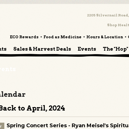
2205 Silvernail Road,
Shop Healt
ECO Rewards
Food as Medicine
Hours & Location
nts
Sales & Harvest Deals
Events
The "Hop"
vents
lendar
ack to April, 2024
Spring Concert Series - Ryan Meisel's Spirit
r