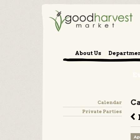
About Us
Departme
E
Ca
Calendar
Private Parties
B
Ap