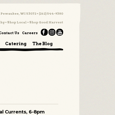
 Pewaukee, WI 53072 • (262) 544-9380
hy • Shop Local • Shop Good Harvest
Contact Us
Careers
Catering
The Blog
ual Currents, 6-8pm