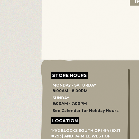
1
STORE HOURS
MONDAY - SATURDAY
8:00AM - 8:00PM
SUNDAY
9:00AM - 7:00PM
See Calendar for Holiday Hours
LOCATION
1-1/2 BLOCKS SOUTH OF I-94 (EXIT
#293) AND 1/4 MILE WEST OF