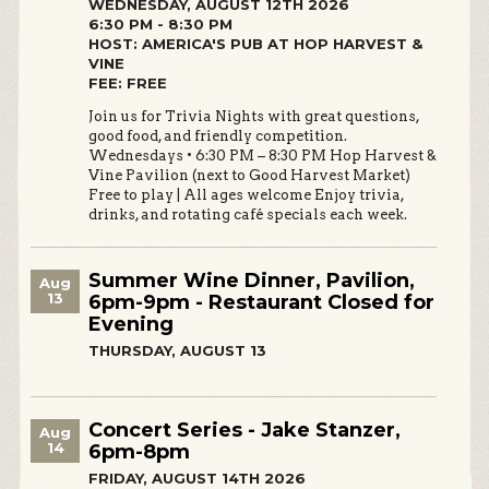
WEDNESDAY, AUGUST 12TH 2026
6:30 PM - 8:30 PM
HOST: AMERICA'S PUB AT HOP HARVEST &
VINE
FEE: FREE
Join us for Trivia Nights with great questions,
good food, and friendly competition.
Wednesdays • 6:30 PM – 8:30 PM Hop Harvest &
Vine Pavilion (next to Good Harvest Market)
Free to play | All ages welcome Enjoy trivia,
drinks, and rotating café specials each week.
Summer Wine Dinner, Pavilion,
Aug
13
6pm-9pm - Restaurant Closed for
Evening
THURSDAY, AUGUST 13
Concert Series - Jake Stanzer,
Aug
14
6pm-8pm
FRIDAY, AUGUST 14TH 2026