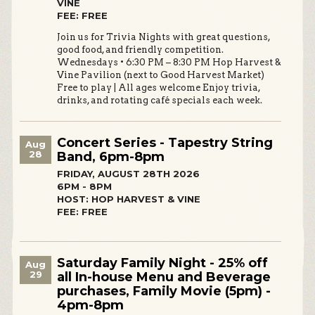
VINE
FEE: FREE
Join us for Trivia Nights with great questions,
good food, and friendly competition.
Wednesdays • 6:30 PM – 8:30 PM Hop Harvest &
Vine Pavilion (next to Good Harvest Market)
Free to play | All ages welcome Enjoy trivia,
drinks, and rotating café specials each week.
Concert Series - Tapestry String
Aug
28
Band, 6pm-8pm
FRIDAY, AUGUST 28TH 2026
6PM - 8PM
HOST: HOP HARVEST & VINE
FEE: FREE
Saturday Family Night - 25% off
Aug
29
all In-house Menu and Beverage
purchases, Family Movie (5pm) -
4pm-8pm