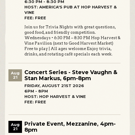
6:30 PM - 8:30 PM
HOST: AMERICA'S PUB AT HOP HARVEST &
VINE
FEE: FREE
Join us for Trivia Nights with great questions,
good food, and friendly competition.
Wednesdays • 6:30 PM – 8:30 PM Hop Harvest &
Vine Pavilion (next to Good Harvest Market)
Free to play | All ages welcome Enjoy trivia,
drinks, and rotating café specials each week.
Concert Series - Steve Vaughn &
Aug
21
Stan Markus, 6pm-8pm
FRIDAY, AUGUST 21ST 2026
6PM - 8PM
HOST: HOP HARVEST & VINE
FEE: FREE
Private Event, Mezzanine, 4pm-
Aug
21
8pm