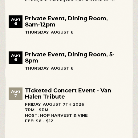
Private Event, Dining Room,
Aug
6
8am-12pm
THURSDAY, AUGUST 6
Private Event, Dining Room, 5-
Aug
6
8pm
THURSDAY, AUGUST 6
Ticketed Concert Event - Van
Aug
7
Halen Tribute
FRIDAY, AUGUST 7TH 2026
7PM - 9PM
HOST: HOP HARVEST & VINE
FEE: $6 - $12