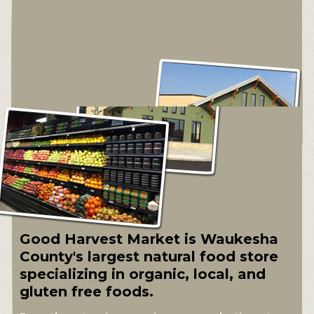
Good Harvest Market is Waukesha
County's largest natural food store
specializing in organic, local, and
gluten free foods.