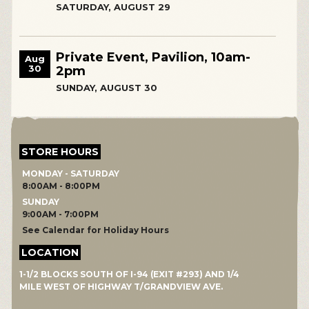
SATURDAY, AUGUST 29
Private Event, Pavilion, 10am-
Aug
30
2pm
SUNDAY, AUGUST 30
STORE HOURS
MONDAY - SATURDAY
8:00AM - 8:00PM
SUNDAY
9:00AM - 7:00PM
See Calendar for Holiday Hours
LOCATION
1-1/2 BLOCKS SOUTH OF I-94 (EXIT #293) AND 1/4
MILE WEST OF HIGHWAY T/GRANDVIEW AVE.