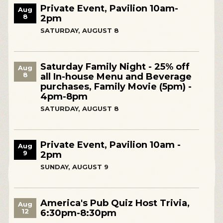
Private Event, Pavilion 10am-
Aug
8
2pm
SATURDAY, AUGUST 8
Saturday Family Night - 25% off
Aug
8
all In-house Menu and Beverage
purchases, Family Movie (5pm) -
4pm-8pm
SATURDAY, AUGUST 8
Private Event, Pavilion 10am -
Aug
9
2pm
SUNDAY, AUGUST 9
America's Pub Quiz Host Trivia,
Aug
12
6:30pm-8:30pm