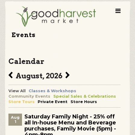
Events
Calendar
August, 2026
View All
Classes & Workshops
Community Events
Special Sales & Celebrations
Store Tours
Private Event
Store Hours
Saturday Family Night - 25% off
Aug
1
all In-house Menu and Beverage
purchases, Family Movie (5pm) -
4pm-8pm