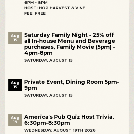
6PM - 8PM
HOST: HOP HARVEST & VINE
FEE: FREE
Saturday Family Night - 25% off
Aug
15
all In-house Menu and Beverage
purchases, Family Movie (5pm) -
4pm-8pm
SATURDAY, AUGUST 15
Private Event, Dining Room 5pm-
Aug
15
9pm
SATURDAY, AUGUST 15
America's Pub Quiz Host Trivia,
Aug
19
6:30pm-8:30pm
WEDNESDAY, AUGUST 19TH 2026