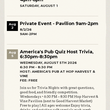
SATURDAY, AUGUST 1
Private Event - Pavilion 9am-2pm
Aug
2
8/2/26
9AM-2PM
America's Pub Quiz Host Trivia,
Aug
5
6:30pm-8:30pm
WEDNESDAY, AUGUST 5TH 2026
6:30 PM - 8:30 PM
HOST: AMERICA'S PUB AT HOP HARVEST &
VINE
FEE: FREE
Join us for Trivia Nights with great questions,
good food, and friendly competition.
Wednesdays • 6:30 PM – 8:30 PM Hop Harvest &
Vine Pavilion (next to Good Harvest Market)
Free to play | All ages welcome Enjoy trivia,
drinks, and rotating café specials each week.