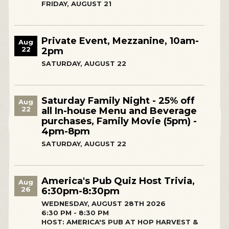
FRIDAY, AUGUST 21
Private Event, Mezzanine, 10am-
Aug
22
2pm
SATURDAY, AUGUST 22
Saturday Family Night - 25% off
Aug
22
all In-house Menu and Beverage
purchases, Family Movie (5pm) -
4pm-8pm
SATURDAY, AUGUST 22
America's Pub Quiz Host Trivia,
Aug
26
6:30pm-8:30pm
WEDNESDAY, AUGUST 28TH 2026
6:30 PM - 8:30 PM
HOST: AMERICA'S PUB AT HOP HARVEST &