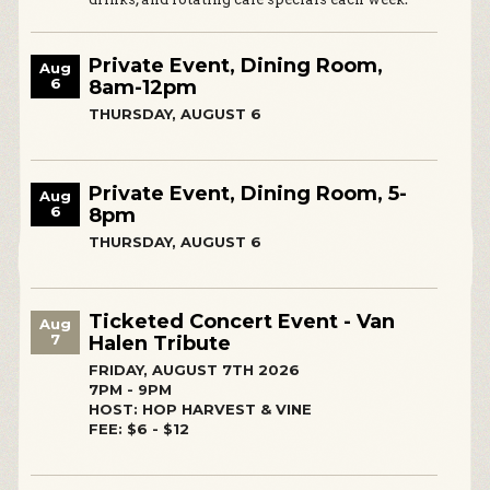
Private Event, Dining Room,
Aug
6
8am-12pm
THURSDAY, AUGUST 6
Private Event, Dining Room, 5-
Aug
6
8pm
THURSDAY, AUGUST 6
Ticketed Concert Event - Van
Aug
7
Halen Tribute
FRIDAY, AUGUST 7TH 2026
7PM - 9PM
HOST: HOP HARVEST & VINE
FEE: $6 - $12