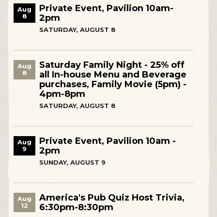
Private Event, Pavilion 10am-
Aug
8
2pm
SATURDAY, AUGUST 8
Saturday Family Night - 25% off
Aug
8
all In-house Menu and Beverage
purchases, Family Movie (5pm) -
4pm-8pm
SATURDAY, AUGUST 8
Private Event, Pavilion 10am -
Aug
9
2pm
SUNDAY, AUGUST 9
America's Pub Quiz Host Trivia,
Aug
12
6:30pm-8:30pm