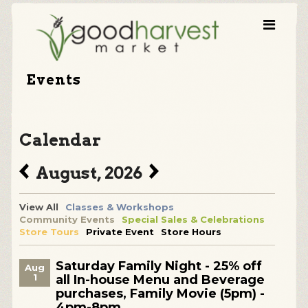
Events
Calendar
August, 2026
View All
Classes & Workshops
Community Events
Special Sales & Celebrations
Store Tours
Private Event
Store Hours
Saturday Family Night - 25% off
Aug
1
all In-house Menu and Beverage
purchases, Family Movie (5pm) -
4pm-8pm