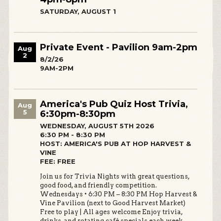
SATURDAY, AUGUST 1
Private Event - Pavilion 9am-2pm
Aug
2
8/2/26
9AM-2PM
America's Pub Quiz Host Trivia,
Aug
5
6:30pm-8:30pm
WEDNESDAY, AUGUST 5TH 2026
6:30 PM - 8:30 PM
HOST: AMERICA'S PUB AT HOP HARVEST &
VINE
FEE: FREE
Join us for Trivia Nights with great questions,
good food, and friendly competition.
Wednesdays • 6:30 PM – 8:30 PM Hop Harvest &
Vine Pavilion (next to Good Harvest Market)
Free to play | All ages welcome Enjoy trivia,
drinks, and rotating café specials each week.