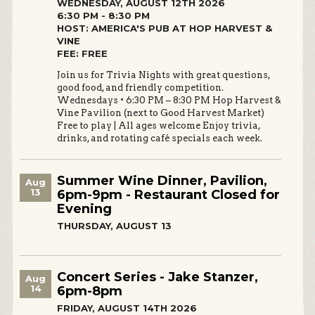
WEDNESDAY, AUGUST 12TH 2026
6:30 PM - 8:30 PM
HOST: AMERICA'S PUB AT HOP HARVEST &
VINE
FEE: FREE
Join us for Trivia Nights with great questions,
good food, and friendly competition.
Wednesdays • 6:30 PM – 8:30 PM Hop Harvest &
Vine Pavilion (next to Good Harvest Market)
Free to play | All ages welcome Enjoy trivia,
drinks, and rotating café specials each week.
Summer Wine Dinner, Pavilion,
Aug
13
6pm-9pm - Restaurant Closed for
Evening
THURSDAY, AUGUST 13
Concert Series - Jake Stanzer,
Aug
14
6pm-8pm
FRIDAY, AUGUST 14TH 2026