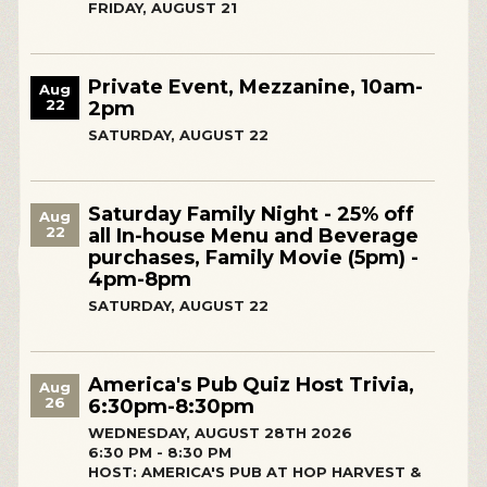
FRIDAY, AUGUST 21
Private Event, Mezzanine, 10am-
Aug
22
2pm
SATURDAY, AUGUST 22
Saturday Family Night - 25% off
Aug
22
all In-house Menu and Beverage
purchases, Family Movie (5pm) -
4pm-8pm
SATURDAY, AUGUST 22
America's Pub Quiz Host Trivia,
Aug
26
6:30pm-8:30pm
WEDNESDAY, AUGUST 28TH 2026
6:30 PM - 8:30 PM
HOST: AMERICA'S PUB AT HOP HARVEST &