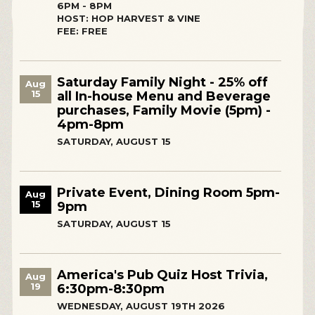
6PM - 8PM
HOST: HOP HARVEST & VINE
FEE: FREE
Saturday Family Night - 25% off
Aug
15
all In-house Menu and Beverage
purchases, Family Movie (5pm) -
4pm-8pm
SATURDAY, AUGUST 15
Private Event, Dining Room 5pm-
Aug
15
9pm
SATURDAY, AUGUST 15
America's Pub Quiz Host Trivia,
Aug
19
6:30pm-8:30pm
WEDNESDAY, AUGUST 19TH 2026