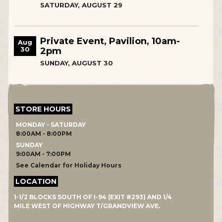
SATURDAY, AUGUST 29
Private Event, Pavilion, 10am-
Aug
30
2pm
SUNDAY, AUGUST 30
STORE HOURS
MONDAY - SATURDAY
8:00AM - 8:00PM
SUNDAY
9:00AM - 7:00PM
See Calendar for Holiday Hours
LOCATION
1-1/2 BLOCKS SOUTH OF I-94 (EXIT #293) AND 1/4
MILE WEST OF HIGHWAY T/GRANDVIEW AVE.