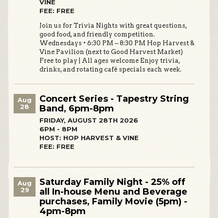
VINE
FEE: FREE
Join us for Trivia Nights with great questions,
good food, and friendly competition.
Wednesdays • 6:30 PM – 8:30 PM Hop Harvest &
Vine Pavilion (next to Good Harvest Market)
Free to play | All ages welcome Enjoy trivia,
drinks, and rotating café specials each week.
Concert Series - Tapestry String
Aug
28
Band, 6pm-8pm
FRIDAY, AUGUST 28TH 2026
6PM - 8PM
HOST: HOP HARVEST & VINE
FEE: FREE
Saturday Family Night - 25% off
Aug
29
all In-house Menu and Beverage
purchases, Family Movie (5pm) -
4pm-8pm