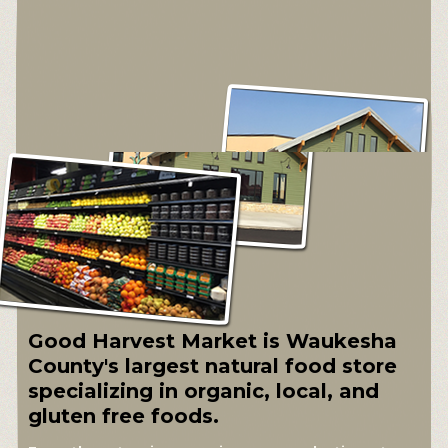
Good Harvest Market is Waukesha
County's largest natural food store
specializing in organic, local, and
gluten free foods.