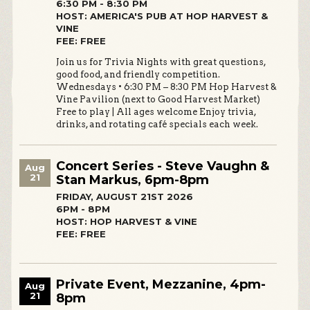
6:30 PM - 8:30 PM
HOST: AMERICA'S PUB AT HOP HARVEST &
VINE
FEE: FREE
Join us for Trivia Nights with great questions,
good food, and friendly competition.
Wednesdays • 6:30 PM – 8:30 PM Hop Harvest &
Vine Pavilion (next to Good Harvest Market)
Free to play | All ages welcome Enjoy trivia,
drinks, and rotating café specials each week.
Concert Series - Steve Vaughn &
Aug
21
Stan Markus, 6pm-8pm
FRIDAY, AUGUST 21ST 2026
6PM - 8PM
HOST: HOP HARVEST & VINE
FEE: FREE
Private Event, Mezzanine, 4pm-
Aug
21
8pm