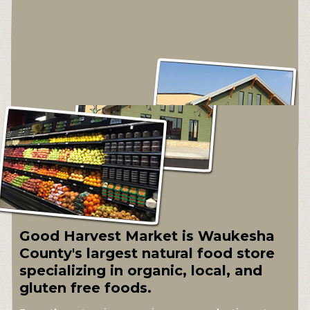
Good Harvest Market is Waukesha
County's largest natural food store
specializing in organic, local, and
gluten free foods.