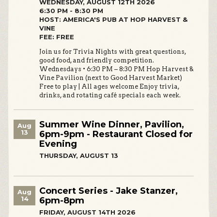
WEDNESDAY, AUGUST 12TH 2026
6:30 PM - 8:30 PM
HOST: AMERICA'S PUB AT HOP HARVEST &
VINE
FEE: FREE
Join us for Trivia Nights with great questions,
good food, and friendly competition.
Wednesdays • 6:30 PM – 8:30 PM Hop Harvest &
Vine Pavilion (next to Good Harvest Market)
Free to play | All ages welcome Enjoy trivia,
drinks, and rotating café specials each week.
Summer Wine Dinner, Pavilion,
Aug
13
6pm-9pm - Restaurant Closed for
Evening
THURSDAY, AUGUST 13
Concert Series - Jake Stanzer,
Aug
14
6pm-8pm
FRIDAY, AUGUST 14TH 2026