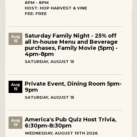
6PM - 8PM
HOST: HOP HARVEST & VINE
FEE: FREE
Saturday Family Night - 25% off
Aug
15
all In-house Menu and Beverage
purchases, Family Movie (5pm) -
4pm-8pm
SATURDAY, AUGUST 15
Private Event, Dining Room 5pm-
Aug
15
9pm
SATURDAY, AUGUST 15
America's Pub Quiz Host Trivia,
Aug
19
6:30pm-8:30pm
WEDNESDAY, AUGUST 19TH 2026