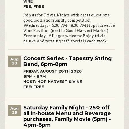
VINE
FEE: FREE
Join us for Trivia Nights with great questions,
good food, and friendly competition.
Wednesdays • 6:30 PM – 8:30 PM Hop Harvest &
Vine Pavilion (next to Good Harvest Market)
Free to play | All ages welcome Enjoy trivia,
drinks, and rotating café specials each week.
Concert Series - Tapestry String
Aug
28
Band, 6pm-8pm
FRIDAY, AUGUST 28TH 2026
6PM - 8PM
HOST: HOP HARVEST & VINE
FEE: FREE
Saturday Family Night - 25% off
Aug
29
all In-house Menu and Beverage
purchases, Family Movie (5pm) -
4pm-8pm