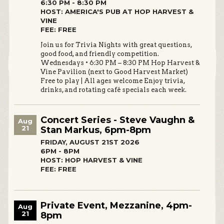
6:30 PM - 8:30 PM
HOST: AMERICA'S PUB AT HOP HARVEST &
VINE
FEE: FREE
Join us for Trivia Nights with great questions,
good food, and friendly competition.
Wednesdays • 6:30 PM – 8:30 PM Hop Harvest &
Vine Pavilion (next to Good Harvest Market)
Free to play | All ages welcome Enjoy trivia,
drinks, and rotating café specials each week.
Concert Series - Steve Vaughn &
Aug
21
Stan Markus, 6pm-8pm
FRIDAY, AUGUST 21ST 2026
6PM - 8PM
HOST: HOP HARVEST & VINE
FEE: FREE
Private Event, Mezzanine, 4pm-
Aug
21
8pm