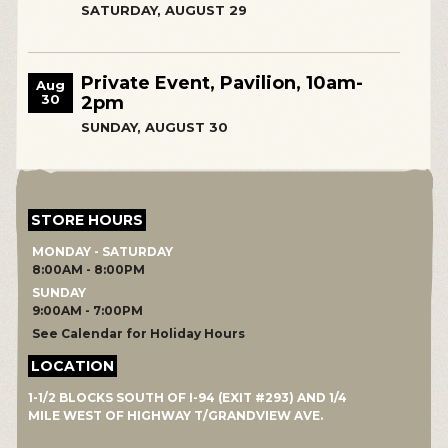
SATURDAY, AUGUST 29
Private Event, Pavilion, 10am-
Aug
30
2pm
SUNDAY, AUGUST 30
STORE HOURS
MONDAY - SATURDAY
8:00AM - 8:00PM
SUNDAY
9:00AM - 7:00PM
See Calendar for Holiday Hours
LOCATION
1-1/2 BLOCKS SOUTH OF I-94 (EXIT #293) AND 1/4
MILE WEST OF HIGHWAY T/GRANDVIEW AVE.