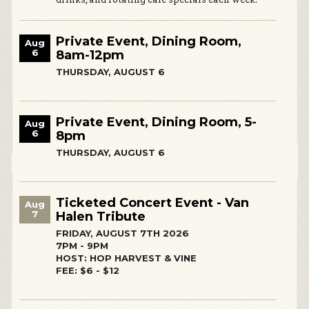
Private Event, Dining Room,
Aug
6
8am-12pm
THURSDAY, AUGUST 6
Private Event, Dining Room, 5-
Aug
6
8pm
THURSDAY, AUGUST 6
Ticketed Concert Event - Van
Aug
7
Halen Tribute
FRIDAY, AUGUST 7TH 2026
7PM - 9PM
HOST: HOP HARVEST & VINE
FEE: $6 - $12