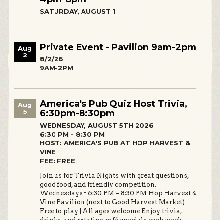
SATURDAY, AUGUST 1
Private Event - Pavilion 9am-2pm
Aug
2
8/2/26
9AM-2PM
America's Pub Quiz Host Trivia,
Aug
5
6:30pm-8:30pm
WEDNESDAY, AUGUST 5TH 2026
6:30 PM - 8:30 PM
HOST: AMERICA'S PUB AT HOP HARVEST &
VINE
FEE: FREE
Join us for Trivia Nights with great questions,
good food, and friendly competition.
Wednesdays • 6:30 PM – 8:30 PM Hop Harvest &
Vine Pavilion (next to Good Harvest Market)
Free to play | All ages welcome Enjoy trivia,
drinks, and rotating café specials each week.