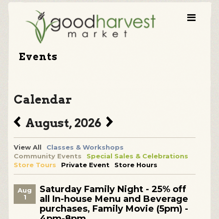
Events
Calendar
August, 2026
View All
Classes & Workshops
Community Events
Special Sales & Celebrations
Store Tours
Private Event
Store Hours
Saturday Family Night - 25% off
Aug
1
all In-house Menu and Beverage
purchases, Family Movie (5pm) -
4pm-8pm