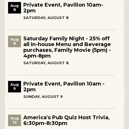
Private Event, Pavilion 10am-
Aug
8
2pm
SATURDAY, AUGUST 8
Saturday Family Night - 25% off
Aug
8
all In-house Menu and Beverage
purchases, Family Movie (5pm) -
4pm-8pm
SATURDAY, AUGUST 8
Private Event, Pavilion 10am -
Aug
9
2pm
SUNDAY, AUGUST 9
America's Pub Quiz Host Trivia,
Aug
12
6:30pm-8:30pm