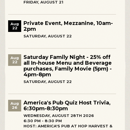
FRIDAY, AUGUST 21
Private Event, Mezzanine, 10am-
Aug
22
2pm
SATURDAY, AUGUST 22
Saturday Family Night - 25% off
Aug
22
all In-house Menu and Beverage
purchases, Family Movie (5pm) -
4pm-8pm
SATURDAY, AUGUST 22
America's Pub Quiz Host Trivia,
Aug
26
6:30pm-8:30pm
WEDNESDAY, AUGUST 28TH 2026
6:30 PM - 8:30 PM
HOST: AMERICA'S PUB AT HOP HARVEST &