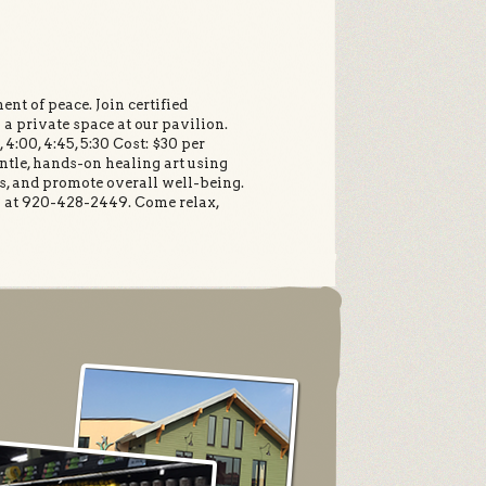
nt of peace. Join certified
 a private space at our pavilion.
4:00, 4:45, 5:30 Cost: $30 per
entle, hands-on healing art using
ss, and promote overall well-being.
en at 920-428-2449. Come relax,