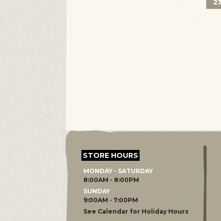
2
STORE HOURS
MONDAY - SATURDAY
8:00AM - 8:00PM
SUNDAY
9:00AM - 7:00PM
See Calendar for Holiday Hours