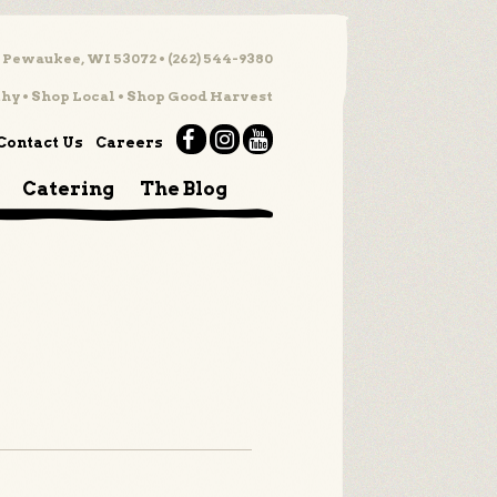
 Pewaukee, WI 53072 • (262) 544-9380
hy • Shop Local • Shop Good Harvest
Contact Us
Careers
Catering
The Blog