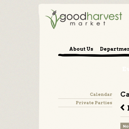
About Us
Departme
E
Ca
Calendar
Private Parties
B
No