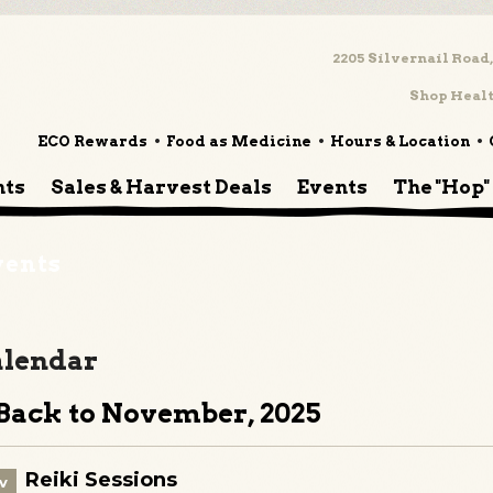
2205 Silvernail Road,
Shop Healt
ECO Rewards
Food as Medicine
Hours & Location
nts
Sales & Harvest Deals
Events
The "Hop"
vents
lendar
ack to November, 2025
Reiki Sessions
v