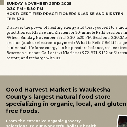
3
SUNDAY, NOVEMBER 23RD 2025
2:30 PM - 5:30 PM
HOST: CERTIFIED PRACTITIONERS KLARISE AND KIRSTEN
FEE: $30
Discover the power of healing energy and treat yourself to a mome
practitioners Klarise and Kirsten for 30-minute Reiki sessions in
When: Sunday, November 23rd | 2:30–5:30 PM Sessions: 2:30, 3:15, 
session (cash or electronic payment) What is Reiki? Reiki is a g
“universal life force energy” to help restore balance, reduce stre
Reserve your spot: Call or text Klarise at 972-971-9122 or Kirst
restore, and recharge with us.
Good Harvest Market is Waukesha
County's largest natural food store
specializing in organic, local, and gluten
free foods.
From the extensive organic grocery
selections, to our wonderful holistic health