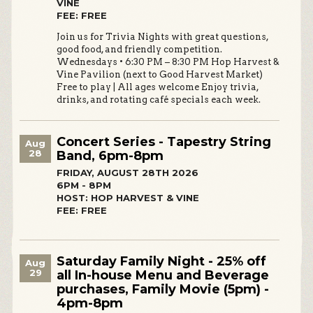
VINE
FEE: FREE
Join us for Trivia Nights with great questions,
good food, and friendly competition.
Wednesdays • 6:30 PM – 8:30 PM Hop Harvest &
Vine Pavilion (next to Good Harvest Market)
Free to play | All ages welcome Enjoy trivia,
drinks, and rotating café specials each week.
Concert Series - Tapestry String
Aug
28
Band, 6pm-8pm
FRIDAY, AUGUST 28TH 2026
6PM - 8PM
HOST: HOP HARVEST & VINE
FEE: FREE
Saturday Family Night - 25% off
Aug
29
all In-house Menu and Beverage
purchases, Family Movie (5pm) -
4pm-8pm