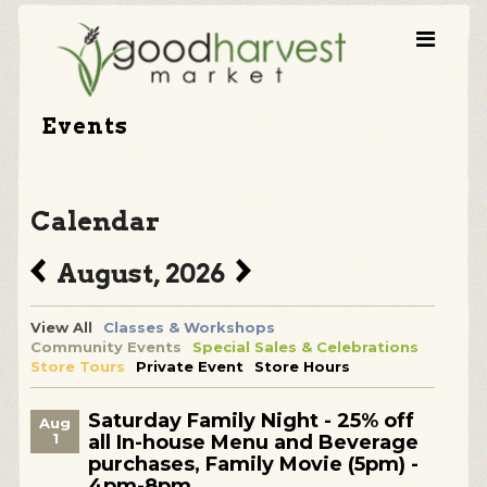
Events
Calendar
August, 2026
View All
Classes & Workshops
Community Events
Special Sales & Celebrations
Store Tours
Private Event
Store Hours
Saturday Family Night - 25% off
Aug
1
all In-house Menu and Beverage
purchases, Family Movie (5pm) -
4pm-8pm