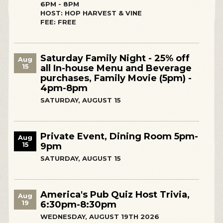
6PM - 8PM
HOST: HOP HARVEST & VINE
FEE: FREE
Saturday Family Night - 25% off
Aug
15
all In-house Menu and Beverage
purchases, Family Movie (5pm) -
4pm-8pm
SATURDAY, AUGUST 15
Private Event, Dining Room 5pm-
Aug
15
9pm
SATURDAY, AUGUST 15
America's Pub Quiz Host Trivia,
Aug
19
6:30pm-8:30pm
WEDNESDAY, AUGUST 19TH 2026