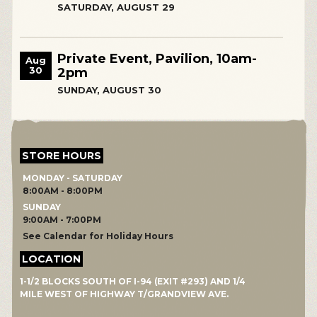
SATURDAY, AUGUST 29
Private Event, Pavilion, 10am-
Aug
30
2pm
SUNDAY, AUGUST 30
STORE HOURS
MONDAY - SATURDAY
8:00AM - 8:00PM
SUNDAY
9:00AM - 7:00PM
See Calendar for Holiday Hours
LOCATION
1-1/2 BLOCKS SOUTH OF I-94 (EXIT #293) AND 1/4
MILE WEST OF HIGHWAY T/GRANDVIEW AVE.