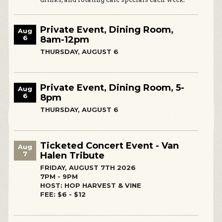
Private Event, Dining Room,
Aug
6
8am-12pm
THURSDAY, AUGUST 6
Private Event, Dining Room, 5-
Aug
6
8pm
THURSDAY, AUGUST 6
Ticketed Concert Event - Van
Aug
7
Halen Tribute
FRIDAY, AUGUST 7TH 2026
7PM - 9PM
HOST: HOP HARVEST & VINE
FEE: $6 - $12