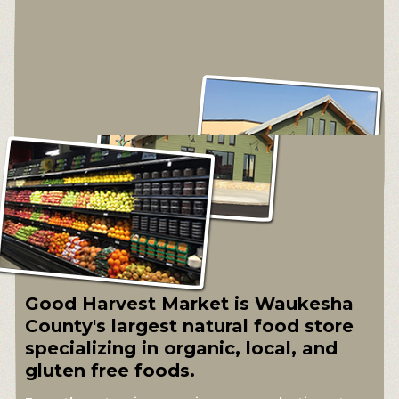
Good Harvest Market is Waukesha
County's largest natural food store
specializing in organic, local, and
gluten free foods.