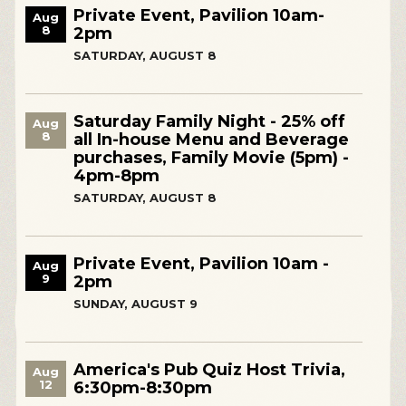
Private Event, Pavilion 10am-
Aug
8
2pm
SATURDAY, AUGUST 8
Saturday Family Night - 25% off
Aug
8
all In-house Menu and Beverage
purchases, Family Movie (5pm) -
4pm-8pm
SATURDAY, AUGUST 8
Private Event, Pavilion 10am -
Aug
9
2pm
SUNDAY, AUGUST 9
America's Pub Quiz Host Trivia,
Aug
12
6:30pm-8:30pm