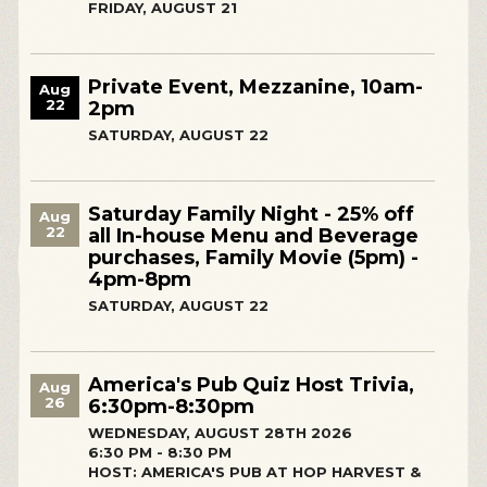
FRIDAY, AUGUST 21
Private Event, Mezzanine, 10am-
Aug
22
2pm
SATURDAY, AUGUST 22
Saturday Family Night - 25% off
Aug
22
all In-house Menu and Beverage
purchases, Family Movie (5pm) -
4pm-8pm
SATURDAY, AUGUST 22
America's Pub Quiz Host Trivia,
Aug
26
6:30pm-8:30pm
WEDNESDAY, AUGUST 28TH 2026
6:30 PM - 8:30 PM
HOST: AMERICA'S PUB AT HOP HARVEST &