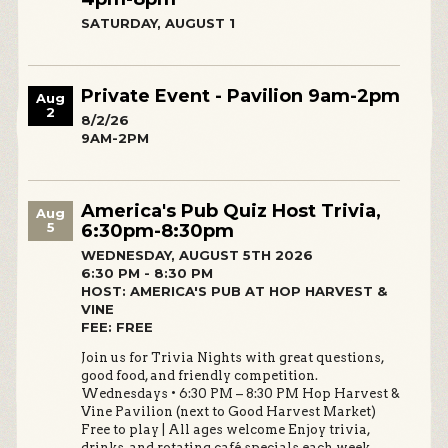
SATURDAY, AUGUST 1
Private Event - Pavilion 9am-2pm
Aug
2
8/2/26
9AM-2PM
America's Pub Quiz Host Trivia,
Aug
5
6:30pm-8:30pm
WEDNESDAY, AUGUST 5TH 2026
6:30 PM - 8:30 PM
HOST: AMERICA'S PUB AT HOP HARVEST &
VINE
FEE: FREE
Join us for Trivia Nights with great questions,
good food, and friendly competition.
Wednesdays • 6:30 PM – 8:30 PM Hop Harvest &
Vine Pavilion (next to Good Harvest Market)
Free to play | All ages welcome Enjoy trivia,
drinks, and rotating café specials each week.