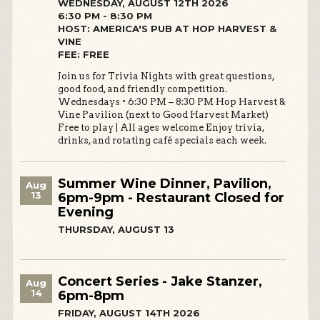
WEDNESDAY, AUGUST 12TH 2026
6:30 PM - 8:30 PM
HOST: AMERICA'S PUB AT HOP HARVEST &
VINE
FEE: FREE
Join us for Trivia Nights with great questions,
good food, and friendly competition.
Wednesdays • 6:30 PM – 8:30 PM Hop Harvest &
Vine Pavilion (next to Good Harvest Market)
Free to play | All ages welcome Enjoy trivia,
drinks, and rotating café specials each week.
Summer Wine Dinner, Pavilion,
Aug
13
6pm-9pm - Restaurant Closed for
Evening
THURSDAY, AUGUST 13
Concert Series - Jake Stanzer,
Aug
14
6pm-8pm
FRIDAY, AUGUST 14TH 2026