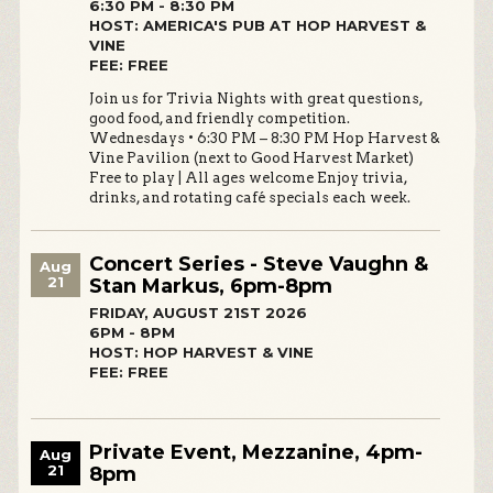
6:30 PM - 8:30 PM
HOST: AMERICA'S PUB AT HOP HARVEST &
VINE
FEE: FREE
Join us for Trivia Nights with great questions,
good food, and friendly competition.
Wednesdays • 6:30 PM – 8:30 PM Hop Harvest &
Vine Pavilion (next to Good Harvest Market)
Free to play | All ages welcome Enjoy trivia,
drinks, and rotating café specials each week.
Concert Series - Steve Vaughn &
Aug
21
Stan Markus, 6pm-8pm
FRIDAY, AUGUST 21ST 2026
6PM - 8PM
HOST: HOP HARVEST & VINE
FEE: FREE
Private Event, Mezzanine, 4pm-
Aug
21
8pm