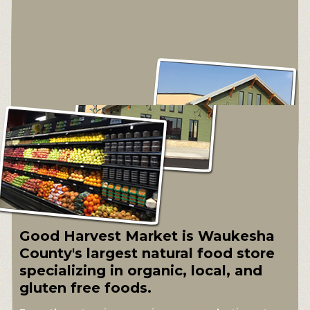
Good Harvest Market is Waukesha
County's largest natural food store
specializing in organic, local, and
gluten free foods.