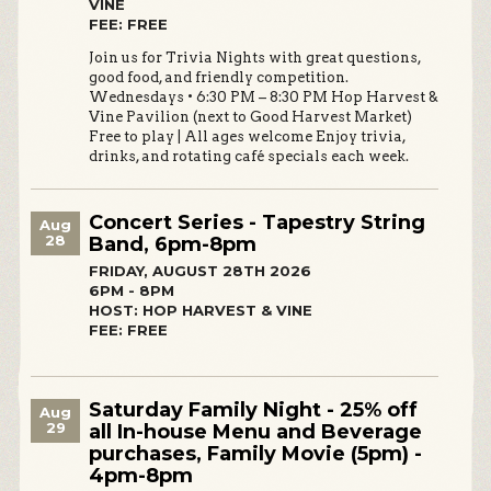
VINE
FEE: FREE
Join us for Trivia Nights with great questions,
good food, and friendly competition.
Wednesdays • 6:30 PM – 8:30 PM Hop Harvest &
Vine Pavilion (next to Good Harvest Market)
Free to play | All ages welcome Enjoy trivia,
drinks, and rotating café specials each week.
Concert Series - Tapestry String
Aug
28
Band, 6pm-8pm
FRIDAY, AUGUST 28TH 2026
6PM - 8PM
HOST: HOP HARVEST & VINE
FEE: FREE
Saturday Family Night - 25% off
Aug
29
all In-house Menu and Beverage
purchases, Family Movie (5pm) -
4pm-8pm