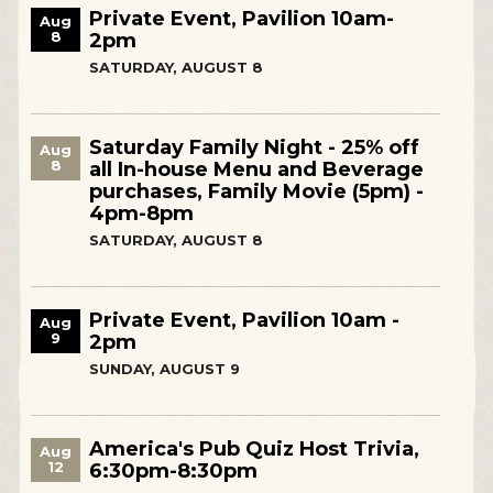
Private Event, Pavilion 10am-
Aug
8
2pm
SATURDAY, AUGUST 8
Saturday Family Night - 25% off
Aug
8
all In-house Menu and Beverage
purchases, Family Movie (5pm) -
4pm-8pm
SATURDAY, AUGUST 8
Private Event, Pavilion 10am -
Aug
9
2pm
SUNDAY, AUGUST 9
America's Pub Quiz Host Trivia,
Aug
12
6:30pm-8:30pm