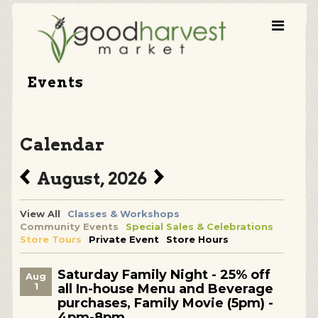
Events
Calendar
August, 2026
View All
Classes & Workshops
Community Events
Special Sales & Celebrations
Store Tours
Private Event
Store Hours
Saturday Family Night - 25% off
Aug
1
all In-house Menu and Beverage
purchases, Family Movie (5pm) -
4pm-8pm