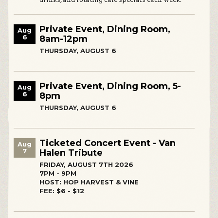
Private Event, Dining Room,
Aug
6
8am-12pm
THURSDAY, AUGUST 6
Private Event, Dining Room, 5-
Aug
6
8pm
THURSDAY, AUGUST 6
Ticketed Concert Event - Van
Aug
7
Halen Tribute
FRIDAY, AUGUST 7TH 2026
7PM - 9PM
HOST: HOP HARVEST & VINE
FEE: $6 - $12