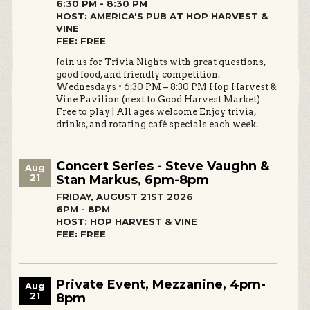
6:30 PM - 8:30 PM
HOST: AMERICA'S PUB AT HOP HARVEST &
VINE
FEE: FREE
Join us for Trivia Nights with great questions,
good food, and friendly competition.
Wednesdays • 6:30 PM – 8:30 PM Hop Harvest &
Vine Pavilion (next to Good Harvest Market)
Free to play | All ages welcome Enjoy trivia,
drinks, and rotating café specials each week.
Concert Series - Steve Vaughn &
Aug
21
Stan Markus, 6pm-8pm
FRIDAY, AUGUST 21ST 2026
6PM - 8PM
HOST: HOP HARVEST & VINE
FEE: FREE
Private Event, Mezzanine, 4pm-
Aug
21
8pm