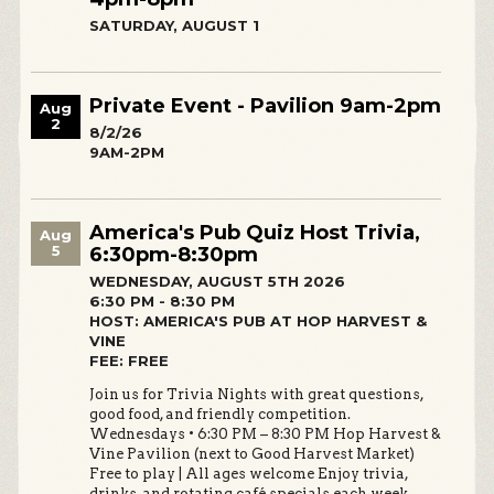
SATURDAY, AUGUST 1
Private Event - Pavilion 9am-2pm
Aug
2
8/2/26
9AM-2PM
America's Pub Quiz Host Trivia,
Aug
5
6:30pm-8:30pm
WEDNESDAY, AUGUST 5TH 2026
6:30 PM - 8:30 PM
HOST: AMERICA'S PUB AT HOP HARVEST &
VINE
FEE: FREE
Join us for Trivia Nights with great questions,
good food, and friendly competition.
Wednesdays • 6:30 PM – 8:30 PM Hop Harvest &
Vine Pavilion (next to Good Harvest Market)
Free to play | All ages welcome Enjoy trivia,
drinks, and rotating café specials each week.