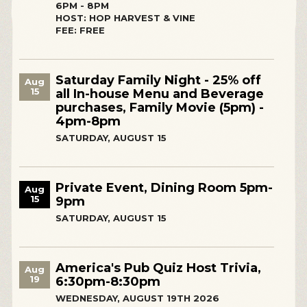
6PM - 8PM
HOST: HOP HARVEST & VINE
FEE: FREE
Saturday Family Night - 25% off
Aug
15
all In-house Menu and Beverage
purchases, Family Movie (5pm) -
4pm-8pm
SATURDAY, AUGUST 15
Private Event, Dining Room 5pm-
Aug
15
9pm
SATURDAY, AUGUST 15
America's Pub Quiz Host Trivia,
Aug
19
6:30pm-8:30pm
WEDNESDAY, AUGUST 19TH 2026