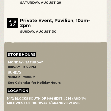
SATURDAY, AUGUST 29
Private Event, Pavilion, 10am-
Aug
30
2pm
SUNDAY, AUGUST 30
STORE HOURS
MONDAY - SATURDAY
8:00AM - 8:00PM
SUNDAY
9:00AM - 7:00PM
See Calendar for Holiday Hours
LOCATION
1-1/2 BLOCKS SOUTH OF I-94 (EXIT #293) AND 1/4
MILE WEST OF HIGHWAY T/GRANDVIEW AVE.