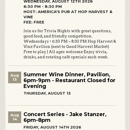
WEDNESDAY, AUGUST 12TH 2026
6:30 PM - 8:30 PM
HOST: AMERICA'S PUB AT HOP HARVEST &
VINE
FEE: FREE
Join us for Trivia Nights with great questions,
good food, and friendly competition.
Wednesdays • 6:30 PM – 8:30 PM Hop Harvest &
Vine Pavilion (next to Good Harvest Market)
Free to play | All ages welcome Enjoy trivia,
drinks, and rotating café specials each week.
Summer Wine Dinner, Pavilion,
Aug
13
6pm-9pm - Restaurant Closed for
Evening
THURSDAY, AUGUST 13
Concert Series - Jake Stanzer,
Aug
14
6pm-8pm
FRIDAY, AUGUST 14TH 2026