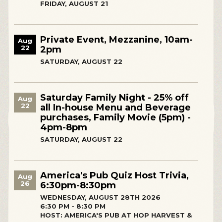
FRIDAY, AUGUST 21
Private Event, Mezzanine, 10am-
Aug
22
2pm
SATURDAY, AUGUST 22
Saturday Family Night - 25% off
Aug
22
all In-house Menu and Beverage
purchases, Family Movie (5pm) -
4pm-8pm
SATURDAY, AUGUST 22
America's Pub Quiz Host Trivia,
Aug
26
6:30pm-8:30pm
WEDNESDAY, AUGUST 28TH 2026
6:30 PM - 8:30 PM
HOST: AMERICA'S PUB AT HOP HARVEST &