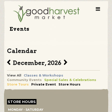
Events
Calendar
December, 2026
View All
Classes & Workshops
Community Events
Special Sales & Celebrations
Store Tours
Private Event
Store Hours
STORE HOURS
MONDAY - SATURDAY