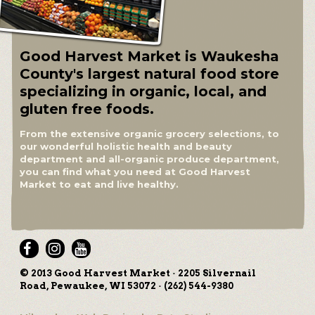
Good Harvest Market is Waukesha
County's largest natural food store
specializing in organic, local, and
gluten free foods.
From the extensive organic grocery selections, to
our wonderful holistic health and beauty
department and all-organic produce department,
you can find what you need at Good Harvest
Market to eat and live healthy.
© 2013 Good Harvest Market · 2205 Silvernail
Road, Pewaukee, WI 53072 · (262) 544-9380