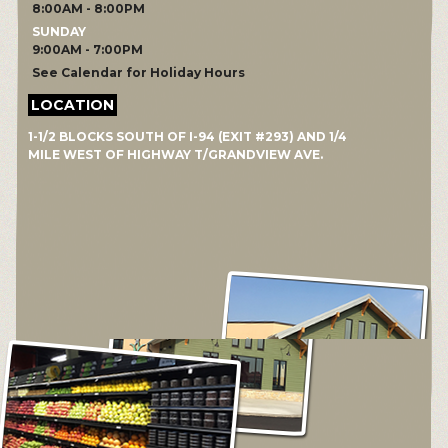
8:00AM - 8:00PM
SUNDAY
9:00AM - 7:00PM
See Calendar for Holiday Hours
LOCATION
1-1/2 BLOCKS SOUTH OF I-94 (EXIT #293) AND 1/4
MILE WEST OF HIGHWAY T/GRANDVIEW AVE.