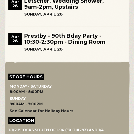
Letscher, Wedding Shower,
Apr
28
9am-2pm, Upstairs
SUNDAY, APRIL 28
Prestby - 90th Bday Party -
Apr
28
10:30-2:30pm - Dining Room
SUNDAY, APRIL 28
STORE HOURS
MONDAY - SATURDAY
8:00AM - 8:00PM
SUNDAY
9:00AM - 7:00PM
See Calendar for Holiday Hours
LOCATION
1-1/2 BLOCKS SOUTH OF I-94 (EXIT #293) AND 1/4