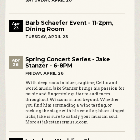
SATURDAY, APRIL 20
Barb Schaefer Event - 11-2pm,
Apr
23
Dining Room
TUESDAY, APRIL 23
Spring Concert Series - Jake
Apr
26
Stanzer - 6-8PM
FRIDAY, APRIL 26
With deep roots in blues, ragtime, Celtic and
world music, Jake Stanzer brings his passion for
music and fingerstyle guitar to audiences
throughout Wisconsin and beyond. Whether
you find him serenading a wine tasting, or
rocking the stage with his emotive, blues-tinged
licks, Jake is sure to satisfy your musical soul.
More at jakestanzermusic.com