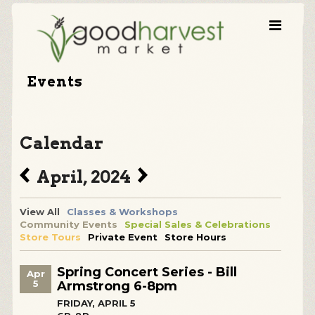
Events
Calendar
April, 2024
View All
Classes & Workshops
Community Events
Special Sales & Celebrations
Store Tours
Private Event
Store Hours
Spring Concert Series - Bill
Apr
5
Armstrong 6-8pm
FRIDAY, APRIL 5