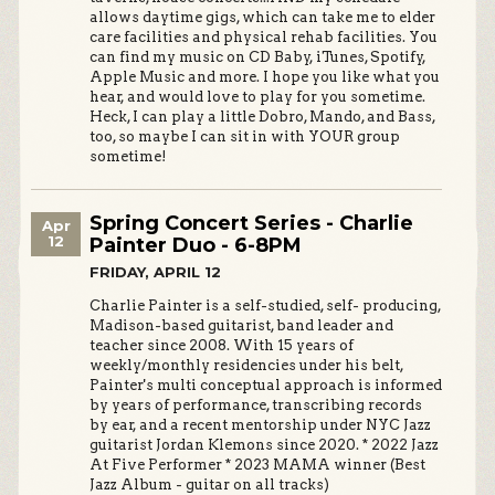
allows daytime gigs, which can take me to elder
care facilities and physical rehab facilities. You
can find my music on CD Baby, iTunes, Spotify,
Apple Music and more. I hope you like what you
hear, and would love to play for you sometime.
Heck, I can play a little Dobro, Mando, and Bass,
too, so maybe I can sit in with YOUR group
sometime!
Spring Concert Series - Charlie
Apr
12
Painter Duo - 6-8PM
FRIDAY, APRIL 12
Charlie Painter is a self-studied, self- producing,
Madison-based guitarist, band leader and
teacher since 2008. With 15 years of
weekly/monthly residencies under his belt,
Painter's multi conceptual approach is informed
by years of performance, transcribing records
by ear, and a recent mentorship under NYC Jazz
guitarist Jordan Klemons since 2020. * 2022 Jazz
At Five Performer * 2023 MAMA winner (Best
Jazz Album - guitar on all tracks)