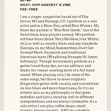
6P-8P
HOST: HOP HARVEST & VINE
FEE: FREE
I am a singer-songwriter based out of Elm
Grove, WI and Durango, CO. I perform as a solo
artist and in a Blues Duo, called Blue Waters. My
blues duo partner is "Blue Rick Gerek," one of the
finest blues harp players around. We perform
old time blues (think Terry/McGhee, Josh White,
etc.), as well as country blues and jazz standards
(Georgia on my Mind, Summertime, Don't Get
Around Much Anymore) and traditional
American tunes (Wayfaring Stranger, St. James
Infirmary). Though we normally perform as a
guitar/vocal/harp duo, we can add bass and
drums for venues wanting more of a full band
sound. When playing solo, I do some of the
same songs, but throw in more originals
(fingerstyle guitar with vocals), and concentrate
on less blues and more Americana, So it is an
eclectic mix, as my philosophy is that great
melodies and lyrics stand up well to different
interpretations and are always listenable. As a
solo artist, I can play coffee shops, small
taverns, house concerts...AND my schedule