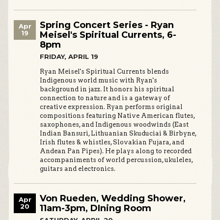
Spring Concert Series - Ryan
Apr
19
Meisel's Spiritual Currents, 6-
8pm
FRIDAY, APRIL 19
Ryan Meisel's Spiritual Currents blends
Indigenous world music with Ryan's
background in jazz. It honors his spiritual
connection to nature and is a gateway of
creative expression. Ryan performs original
compositions featuring Native American flutes,
saxophones, and Indigenous woodwinds (East
Indian Bansuri, Lithuanian Skuduciai & Birbyne,
Irish flutes & whistles, Slovakian Fujara, and
Andean Pan Pipes). He plays along to recorded
accompaniments of world percussion, ukuleles,
guitars and electronics.
Von Rueden, Wedding Shower,
Apr
20
11am-3pm, DIning Room