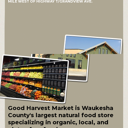
MILE WEST OF HIGHWAY T/GRANDVIEW AVE.
Good Harvest Market is Waukesha
County's largest natural food store
specializing in organic, local, and