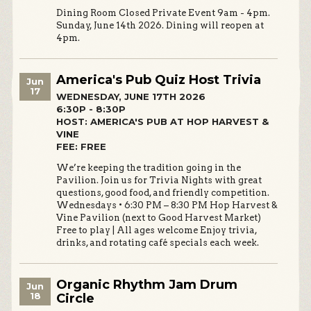
Dining Room Closed Private Event 9am - 4pm.
Sunday, June 14th 2026. Dining will reopen at
4pm.
America's Pub Quiz Host Trivia
Jun
17
WEDNESDAY, JUNE 17TH 2026
6:30P - 8:30P
HOST: AMERICA'S PUB AT HOP HARVEST &
VINE
FEE: FREE
We’re keeping the tradition going in the
Pavilion. Join us for Trivia Nights with great
questions, good food, and friendly competition.
Wednesdays • 6:30 PM – 8:30 PM Hop Harvest &
Vine Pavilion (next to Good Harvest Market)
Free to play | All ages welcome Enjoy trivia,
drinks, and rotating café specials each week.
Organic Rhythm Jam Drum
Jun
18
Circle