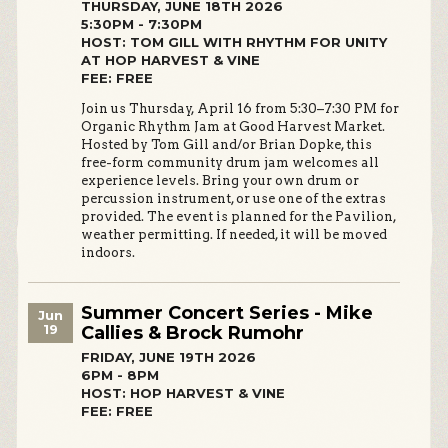
THURSDAY, JUNE 18TH 2026
5:30PM - 7:30PM
HOST: TOM GILL WITH RHYTHM FOR UNITY
AT HOP HARVEST & VINE
FEE: FREE
Join us Thursday, April 16 from 5:30–7:30 PM for
Organic Rhythm Jam at Good Harvest Market.
Hosted by Tom Gill and/or Brian Dopke, this
free-form community drum jam welcomes all
experience levels. Bring your own drum or
percussion instrument, or use one of the extras
provided. The event is planned for the Pavilion,
weather permitting. If needed, it will be moved
indoors.
Summer Concert Series - Mike
Jun
19
Callies & Brock Rumohr
FRIDAY, JUNE 19TH 2026
6PM - 8PM
HOST: HOP HARVEST & VINE
FEE: FREE