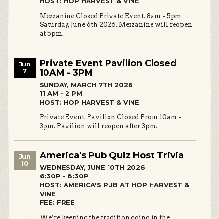
HOST: HOP HARVEST & VINE
Mezzanine Closed Private Event. 8am - 5pm
Saturday, June 6th 2026. Mezzanine will reopen
at 5pm.
Private Event Pavilion Closed
Jun
7
10AM - 3PM
SUNDAY, MARCH 7TH 2026
11 AM - 2 PM
HOST: HOP HARVEST & VINE
Private Event. Pavilion Closed From 10am -
3pm. Pavilion will reopen after 3pm.
America's Pub Quiz Host Trivia
Jun
10
WEDNESDAY, JUNE 10TH 2026
6:30P - 8:30P
HOST: AMERICA'S PUB AT HOP HARVEST &
VINE
FEE: FREE
We’re keeping the tradition going in the