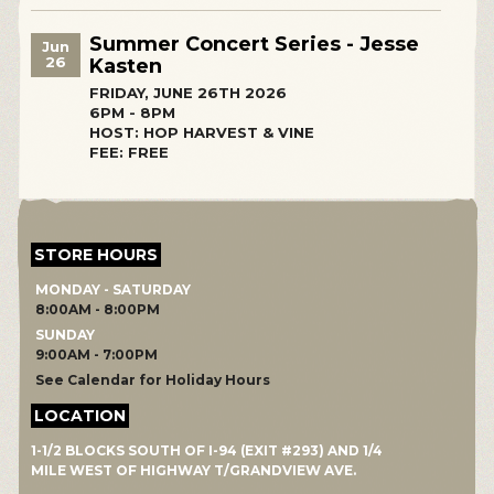
Summer Concert Series - Jesse
Jun
26
Kasten
FRIDAY, JUNE 26TH 2026
6PM - 8PM
HOST: HOP HARVEST & VINE
FEE: FREE
STORE HOURS
MONDAY - SATURDAY
8:00AM - 8:00PM
SUNDAY
9:00AM - 7:00PM
See Calendar for Holiday Hours
LOCATION
1-1/2 BLOCKS SOUTH OF I-94 (EXIT #293) AND 1/4
MILE WEST OF HIGHWAY T/GRANDVIEW AVE.