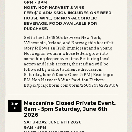
6PM - 8PM
HOST: HOP HARVEST & VINE
FEE: $10 ADMISSION INCLUDES ONE BEER,
HOUSE WINE, OR NON-ALCOHOLIC
BEVERAGE. FOOD AVAILABLE FOR
PURCHASE.
Set in the late 1860s between New York,
Wisconsin, Ireland, and Norway, this heartfelt
story follows an Irish immigrant and a young
Norwegian woman whose letters grow into
something deeper over time. Featuring local
actors and Irish accents, the reading will be
followed by a short audience discussion.
Saturday, June 6 Doors Open: 5 PM | Reading: 6
PM Hop Harvest & Vine Pavilion Tickets:
https://pci.jotform.com/form/260676342929164
Mezzanine Closed Private Event.
Jun
6
8am - 5pm Saturday, June 6th
2026
SATURDAY, JUNE 6TH 2026
8AM - 5PM