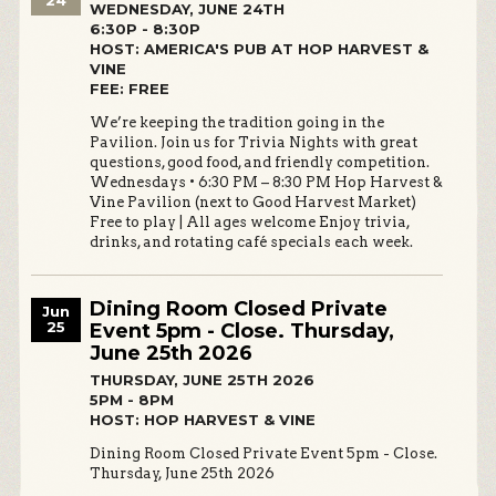
24
WEDNESDAY, JUNE 24TH
6:30P - 8:30P
HOST: AMERICA'S PUB AT HOP HARVEST &
VINE
FEE: FREE
We’re keeping the tradition going in the
Pavilion. Join us for Trivia Nights with great
questions, good food, and friendly competition.
Wednesdays • 6:30 PM – 8:30 PM Hop Harvest &
Vine Pavilion (next to Good Harvest Market)
Free to play | All ages welcome Enjoy trivia,
drinks, and rotating café specials each week.
Dining Room Closed Private
Jun
25
Event 5pm - Close. Thursday,
June 25th 2026
THURSDAY, JUNE 25TH 2026
5PM - 8PM
HOST: HOP HARVEST & VINE
Dining Room Closed Private Event 5pm - Close.
Thursday, June 25th 2026