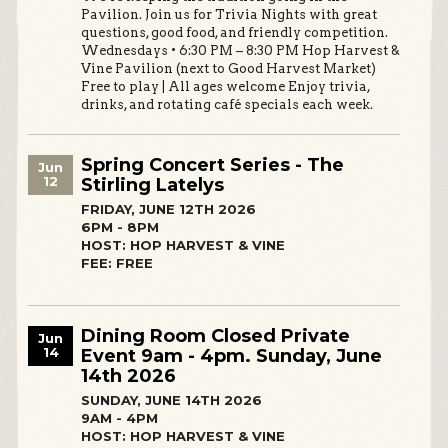
Pavilion. Join us for Trivia Nights with great
questions, good food, and friendly competition.
Wednesdays • 6:30 PM – 8:30 PM Hop Harvest &
Vine Pavilion (next to Good Harvest Market)
Free to play | All ages welcome Enjoy trivia,
drinks, and rotating café specials each week.
Spring Concert Series - The
Jun
12
Stirling Latelys
FRIDAY, JUNE 12TH 2026
6PM - 8PM
HOST: HOP HARVEST & VINE
FEE: FREE
Dining Room Closed Private
Jun
14
Event 9am - 4pm. Sunday, June
14th 2026
SUNDAY, JUNE 14TH 2026
9AM - 4PM
HOST: HOP HARVEST & VINE