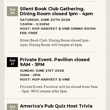
Silent Book Club Gathering.
Jun
20
Dining Room closed 1pm - 4pm
SATURDAY, JUNE 20TH 2026
1:30PM - 3:30PM
HOST: HOP HARVEST & VINE DINING ROOM
FEE: FREE
Silent Book Club. Dining Room closed 1pm -
4pm. Dining Room will reopen at 4pm.
Private Event. Pavilion closed
Jun
21
9AM - 3PM
SUNDAY, JUNE 21ST 2026
10AM - 2PM
HOST: HOP HARVEST & VINE
Private Event. Pavilion will be closed from 9am
- 3pm. Will reopen after 3pm.
America's Pub Quiz Host Trivia
Jun