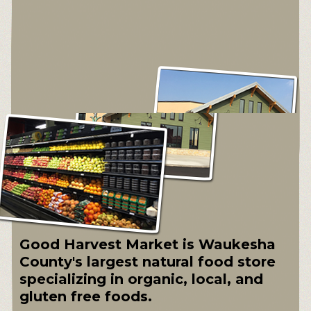
Good Harvest Market is Waukesha
County's largest natural food store
specializing in organic, local, and
gluten free foods.