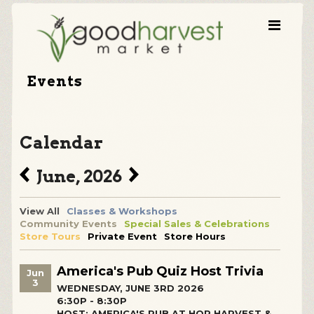
Events
Calendar
June, 2026
View All
Classes & Workshops
Community Events
Special Sales & Celebrations
Store Tours
Private Event
Store Hours
America's Pub Quiz Host Trivia
Jun
3
WEDNESDAY, JUNE 3RD 2026
6:30P - 8:30P
HOST: AMERICA'S PUB AT HOP HARVEST &