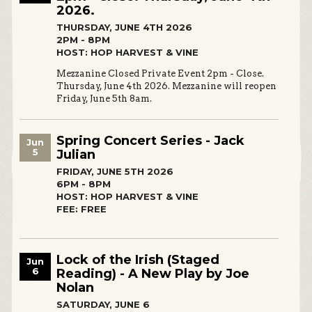
2026.
THURSDAY, JUNE 4TH 2026
2PM - 8PM
HOST: HOP HARVEST & VINE
Mezzanine Closed Private Event 2pm - Close.
Thursday, June 4th 2026. Mezzanine will reopen
Friday, June 5th 8am.
Spring Concert Series - Jack
Jun
5
Julian
FRIDAY, JUNE 5TH 2026
6PM - 8PM
HOST: HOP HARVEST & VINE
FEE: FREE
Lock of the Irish (Staged
Jun
6
Reading) - A New Play by Joe
Nolan
SATURDAY, JUNE 6