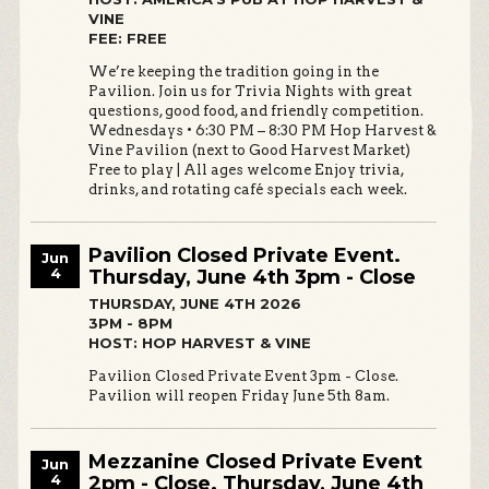
VINE
FEE: FREE
We’re keeping the tradition going in the
Pavilion. Join us for Trivia Nights with great
questions, good food, and friendly competition.
Wednesdays • 6:30 PM – 8:30 PM Hop Harvest &
Vine Pavilion (next to Good Harvest Market)
Free to play | All ages welcome Enjoy trivia,
drinks, and rotating café specials each week.
Pavilion Closed Private Event.
Jun
4
Thursday, June 4th 3pm - Close
THURSDAY, JUNE 4TH 2026
3PM - 8PM
HOST: HOP HARVEST & VINE
Pavilion Closed Private Event 3pm - Close.
Pavilion will reopen Friday June 5th 8am.
Mezzanine Closed Private Event
Jun
4
2pm - Close. Thursday, June 4th