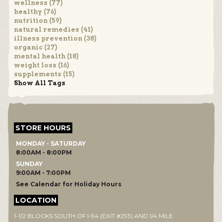
wellness (77)
healthy (76)
nutrition (59)
natural remedies (41)
illness prevention (38)
organic (27)
mental health (18)
weight loss (16)
supplements (15)
Show All Tags
STORE HOURS
MONDAY - SATURDAY
8:00AM - 8:00PM
SUNDAY
9:00AM - 7:00PM
See Calendar for Holiday Hours
LOCATION
1-1/2 BLOCKS SOUTH OF I-94 (EXIT #293) AND 1/4 MILE