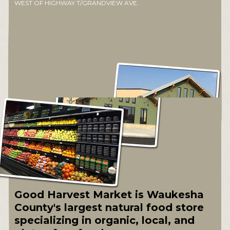
WEST OF HIGHWAY T/GRANDVIEW AVE.
Good Harvest Market is Waukesha
County's largest natural food store
specializing in organic, local, and