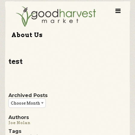
About Us
test
Archived Posts
Authors
Joe Nolan
Tags