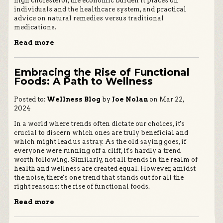
high cholesterol, the economic burden it places on
individuals and the healthcare system, and practical
advice on natural remedies versus traditional
medications.
Read more
Embracing the Rise of Functional
Foods: A Path to Wellness
Posted to:
Wellness Blog
by
Joe Nolan
on Mar 22,
2024
In a world where trends often dictate our choices, it's
crucial to discern which ones are truly beneficial and
which might lead us astray. As the old saying goes, if
everyone were running off a cliff, it's hardly a trend
worth following. Similarly, not all trends in the realm of
health and wellness are created equal. However, amidst
the noise, there's one trend that stands out for all the
right reasons: the rise of functional foods.
Read more