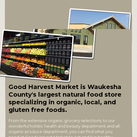
Good Harvest Market is Waukesha
County's largest natural food store
specializing in organic, local, and
gluten free foods.
From the extensive organic grocery selections, to our
wonderful holistic health and beauty department and all-
organic produce department, you can find what you