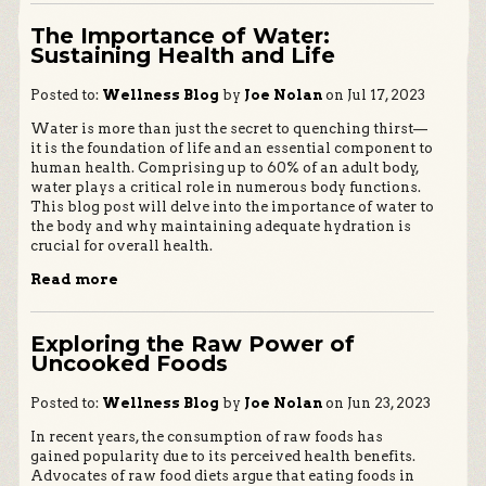
The Importance of Water:
Sustaining Health and Life
Posted to:
Wellness Blog
by
Joe Nolan
on Jul 17, 2023
Water is more than just the secret to quenching thirst—
it is the foundation of life and an essential component to
human health. Comprising up to 60% of an adult body,
water plays a critical role in numerous body functions.
This blog post will delve into the importance of water to
the body and why maintaining adequate hydration is
crucial for overall health.
Read more
Exploring the Raw Power of
Uncooked Foods
Posted to:
Wellness Blog
by
Joe Nolan
on Jun 23, 2023
In recent years, the consumption of raw foods has
gained popularity due to its perceived health benefits.
Advocates of raw food diets argue that eating foods in