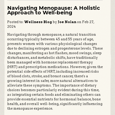
Navigating Menopause: A Holistic
Approach to Well-being
Posted to:
Wellness Blog
by
Joe Nolan
on Feb 27,
2024
Navigating through menopause, a natural transition
occurring typically between 45 and 55 years of age,
presents women with various physiological changes
due to declining estrogen and progesterone levels. These
changes, manifesting as hot flashes, mood swings, sleep
disturbances, and metabolic shifts, have traditionally
been managed with hormone replacement therapy
(HRT) and prescription medications. However, given the
potential side effects of HRT, including increased risks
of blood clots, stroke, and breast cancer, there's a
growing interest in safer, more natural alternatives to
alleviate these symptoms. The importance of dietary
choices becomes particularly evident during this time,
as integrating certain foods and eliminating others can
provide essential nutrients for hormonal balance, bone
health, and overall well-being, significantly influencing
the menopause experience.