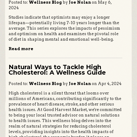
Posted to:
Wellness Blog
by
Joe Nolan
on May 6,
2024
Studies indicate that optimists may enjoy a longer
lifespan—potentially living 7-10 years longer than the
average. This series explores the impacts of pessimism
and optimism on health and examines the pivotal role
of diet in shaping mental and emotional well-being.
Read more
Natural Ways to Tackle High
Cholesterol: A Wellness Guide
Posted to:
Wellness Blog
by
Joe Nolan
on Apr 4, 2024
High cholesterol is a silent threat that looms over
millions of Americans, contributing significantly to the
prevalence of heart disease, stroke, and other serious
health issues. At Good Harvest Market, we're committed
to being your local trusted advisor on natural solutions
to health issues. This wellness blog delves into the
realm of natural strategies for reducing cholesterol
levels, providing insights into the health impacts of