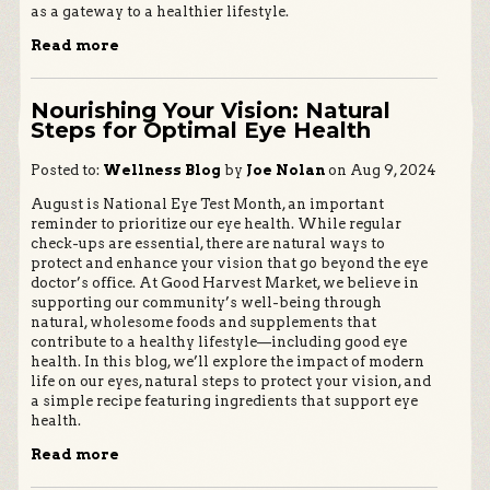
as a gateway to a healthier lifestyle.
Read more
Nourishing Your Vision: Natural
Steps for Optimal Eye Health
Posted to:
Wellness Blog
by
Joe Nolan
on Aug 9, 2024
August is National Eye Test Month, an important
reminder to prioritize our eye health. While regular
check-ups are essential, there are natural ways to
protect and enhance your vision that go beyond the eye
doctor’s office. At Good Harvest Market, we believe in
supporting our community’s well-being through
natural, wholesome foods and supplements that
contribute to a healthy lifestyle—including good eye
health. In this blog, we’ll explore the impact of modern
life on our eyes, natural steps to protect your vision, and
a simple recipe featuring ingredients that support eye
health.
Read more