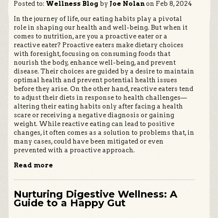
Posted to:
Wellness Blog
by
Joe Nolan
on Feb 8, 2024
In the journey of life, our eating habits play a pivotal
role in shaping our health and well-being. But when it
comes to nutrition, are you a proactive eater or a
reactive eater? Proactive eaters make dietary choices
with foresight, focusing on consuming foods that
nourish the body, enhance well-being, and prevent
disease. Their choices are guided by a desire to maintain
optimal health and prevent potential health issues
before they arise. On the other hand, reactive eaters tend
to adjust their diets in response to health challenges—
altering their eating habits only after facing a health
scare or receiving a negative diagnosis or gaining
weight. While reactive eating can lead to positive
changes, it often comes as a solution to problems that, in
many cases, could have been mitigated or even
prevented with a proactive approach.
Read more
Nurturing Digestive Wellness: A
Guide to a Happy Gut