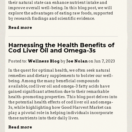
their natural state can enhance nutrient intake and
improve overall well-being. In this blog post, we will
explore the advantages of eating raw foods, supported
by research findings and scientific evidence.
Read more
Harnessing the Health Benefits of
Cod Liver Oil and Omega-3s
Posted to:
Wellness Blog
by
Joe Nolan
on Jun 7, 2023
In the quest for optimal health, we often seek natural
remedies and dietary supplements to bolster our well-
being. Among the many beneficial compounds
available, cod liver oil and omega-3 fatty acids have
gained significant attention due to their remarkable
health-promoting properties. This blog post delves into
the potential health effects of cod liver oil and omega-
3s, while highlighting how Good Harvest Market can
play a pivotal role in helping individuals incorporate
these nutrients into their daily lives.
Read more