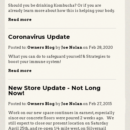
Should you be drinking Kombucha? Or if you are
already learn more about how this is helping your body.
Read more
Coronavirus Update
Posted to:
Owners Blog
by
Joe Nolan
on Feb 28, 2020
What you can do to safeguard yourself & Strategies to
boost your immune system!
Read more
New Store Update - Not Long
Now!
Posted to:
Owners Blog
by
Joe Nolan
on Feb 27, 2015
Work on our new space continues in earnest, especially
since our concrete floors were poured 2 weeks ago. We
still expect to close our present location on Saturday
April 25th, and re-open 1/4 mile west, on Silvernail