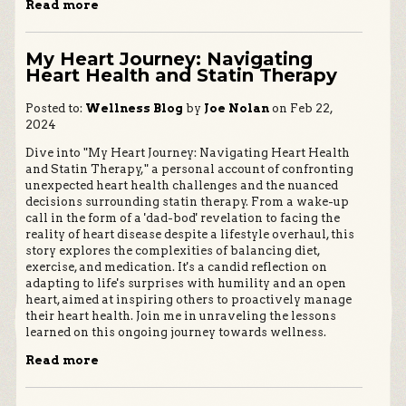
Read more
My Heart Journey: Navigating
Heart Health and Statin Therapy
Posted to:
Wellness Blog
by
Joe Nolan
on Feb 22,
2024
Dive into "My Heart Journey: Navigating Heart Health
and Statin Therapy," a personal account of confronting
unexpected heart health challenges and the nuanced
decisions surrounding statin therapy. From a wake-up
call in the form of a 'dad-bod' revelation to facing the
reality of heart disease despite a lifestyle overhaul, this
story explores the complexities of balancing diet,
exercise, and medication. It's a candid reflection on
adapting to life's surprises with humility and an open
heart, aimed at inspiring others to proactively manage
their heart health. Join me in unraveling the lessons
learned on this ongoing journey towards wellness.
Read more