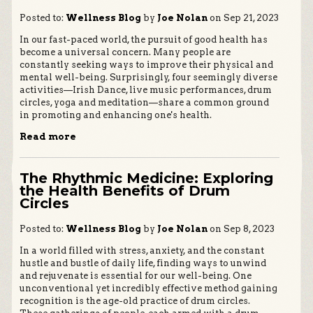
Posted to:
Wellness Blog
by
Joe Nolan
on Sep 21, 2023
In our fast-paced world, the pursuit of good health has
become a universal concern. Many people are
constantly seeking ways to improve their physical and
mental well-being. Surprisingly, four seemingly diverse
activities—Irish Dance, live music performances, drum
circles, yoga and meditation—share a common ground
in promoting and enhancing one's health.
Read more
The Rhythmic Medicine: Exploring
the Health Benefits of Drum
Circles
Posted to:
Wellness Blog
by
Joe Nolan
on Sep 8, 2023
In a world filled with stress, anxiety, and the constant
hustle and bustle of daily life, finding ways to unwind
and rejuvenate is essential for our well-being. One
unconventional yet incredibly effective method gaining
recognition is the age-old practice of drum circles.