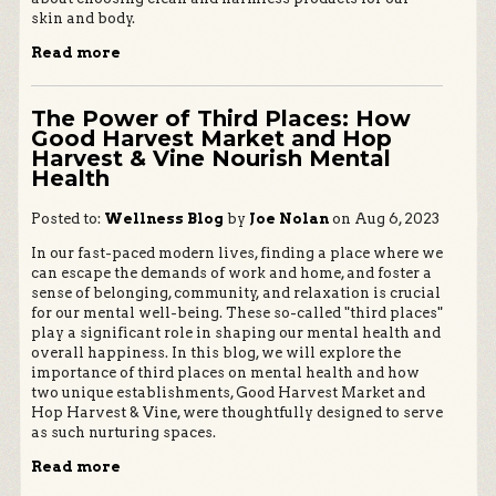
skin and body.
Read more
The Power of Third Places: How
Good Harvest Market and Hop
Harvest & Vine Nourish Mental
Health
Posted to:
Wellness Blog
by
Joe Nolan
on Aug 6, 2023
In our fast-paced modern lives, finding a place where we
can escape the demands of work and home, and foster a
sense of belonging, community, and relaxation is crucial
for our mental well-being. These so-called "third places"
play a significant role in shaping our mental health and
overall happiness. In this blog, we will explore the
importance of third places on mental health and how
two unique establishments, Good Harvest Market and
Hop Harvest & Vine, were thoughtfully designed to serve
as such nurturing spaces.
Read more