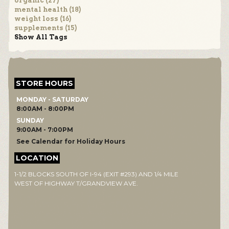
organic (27)
mental health (18)
weight loss (16)
supplements (15)
Show All Tags
STORE HOURS
MONDAY - SATURDAY
8:00AM - 8:00PM
SUNDAY
9:00AM - 7:00PM
See Calendar for Holiday Hours
LOCATION
1-1/2 BLOCKS SOUTH OF I-94 (EXIT #293) AND 1/4 MILE
WEST OF HIGHWAY T/GRANDVIEW AVE.