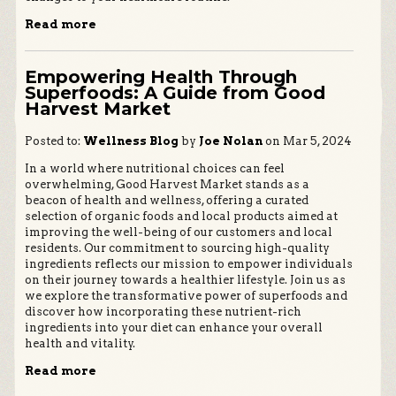
Read more
Empowering Health Through
Superfoods: A Guide from Good
Harvest Market
Posted to:
Wellness Blog
by
Joe Nolan
on Mar 5, 2024
In a world where nutritional choices can feel
overwhelming, Good Harvest Market stands as a
beacon of health and wellness, offering a curated
selection of organic foods and local products aimed at
improving the well-being of our customers and local
residents. Our commitment to sourcing high-quality
ingredients reflects our mission to empower individuals
on their journey towards a healthier lifestyle. Join us as
we explore the transformative power of superfoods and
discover how incorporating these nutrient-rich
ingredients into your diet can enhance your overall
health and vitality.
Read more