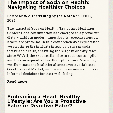
The Impact of Soda on Health:
Navigating Healthier Choices
Posted to:
Wellness Blog
by
Joe Nolan
on Feb 12,
2024
The Impact of Soda on Health: Navigating Healthier
Choices Soda consumption has emerged as a prevalent
dietary habit in modern times, but its repercussions on
health are profound. In this comprehensive exploration,
we scrutinize the intricate interplay between soda
intake and health, analyzing the surge in obesity rates
since WWII, the exponential rise in soda consumption,
and the consequential health implications. Moreover,
we illuminate the healthier alternatives available at
Good Harvest Market, empowering consumers to make
informed decisions for their well-being.
Read more
Embracing a Heart-Healthy
Lifestyle: Are You a Proactive
Eater or Reactive Eater?