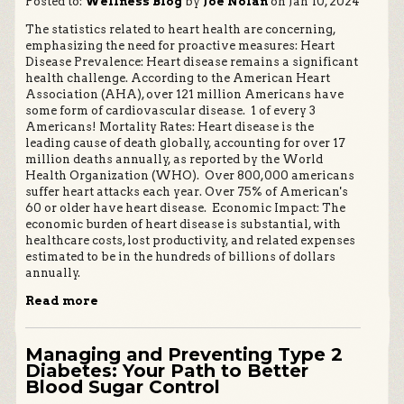
Posted to:
Wellness Blog
by
Joe Nolan
on Jan 10, 2024
The statistics related to heart health are concerning,
emphasizing the need for proactive measures: Heart
Disease Prevalence: Heart disease remains a significant
health challenge. According to the American Heart
Association (AHA), over 121 million Americans have
some form of cardiovascular disease. 1 of every 3
Americans! Mortality Rates: Heart disease is the
leading cause of death globally, accounting for over 17
million deaths annually, as reported by the World
Health Organization (WHO). Over 800,000 americans
suffer heart attacks each year. Over 75% of American's
60 or older have heart disease. Economic Impact: The
economic burden of heart disease is substantial, with
healthcare costs, lost productivity, and related expenses
estimated to be in the hundreds of billions of dollars
annually.
Read more
Managing and Preventing Type 2
Diabetes: Your Path to Better
Blood Sugar Control