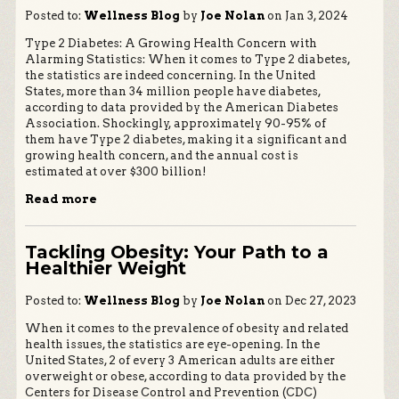
Posted to:
Wellness Blog
by
Joe Nolan
on Jan 3, 2024
Type 2 Diabetes: A Growing Health Concern with
Alarming Statistics: When it comes to Type 2 diabetes,
the statistics are indeed concerning. In the United
States, more than 34 million people have diabetes,
according to data provided by the American Diabetes
Association. Shockingly, approximately 90-95% of
them have Type 2 diabetes, making it a significant and
growing health concern, and the annual cost is
estimated at over $300 billion!
Read more
Tackling Obesity: Your Path to a
Healthier Weight
Posted to:
Wellness Blog
by
Joe Nolan
on Dec 27, 2023
When it comes to the prevalence of obesity and related
health issues, the statistics are eye-opening. In the
United States, 2 of every 3 American adults are either
overweight or obese, according to data provided by the
Centers for Disease Control and Prevention (CDC)