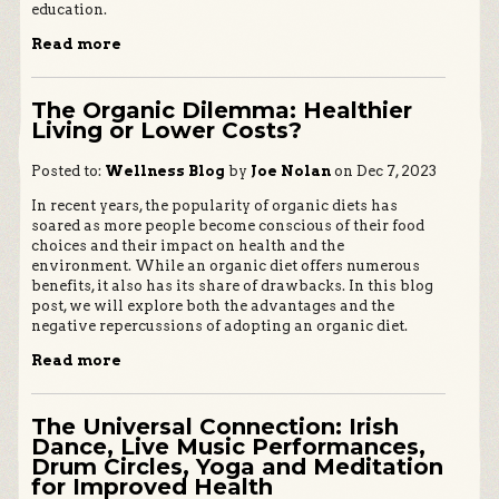
education.
Read more
The Organic Dilemma: Healthier
Living or Lower Costs?
Posted to:
Wellness Blog
by
Joe Nolan
on Dec 7, 2023
In recent years, the popularity of organic diets has
soared as more people become conscious of their food
choices and their impact on health and the
environment. While an organic diet offers numerous
benefits, it also has its share of drawbacks. In this blog
post, we will explore both the advantages and the
negative repercussions of adopting an organic diet.
Read more
The Universal Connection: Irish
Dance, Live Music Performances,
Drum Circles, Yoga and Meditation
for Improved Health