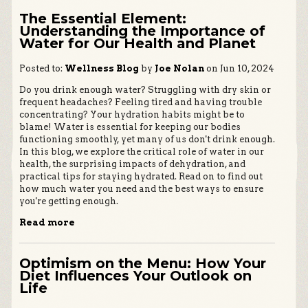
The Essential Element:
Understanding the Importance of
Water for Our Health and Planet
Posted to:
Wellness Blog
by
Joe Nolan
on Jun 10, 2024
Do you drink enough water? Struggling with dry skin or
frequent headaches? Feeling tired and having trouble
concentrating? Your hydration habits might be to
blame! Water is essential for keeping our bodies
functioning smoothly, yet many of us don't drink enough.
In this blog, we explore the critical role of water in our
health, the surprising impacts of dehydration, and
practical tips for staying hydrated. Read on to find out
how much water you need and the best ways to ensure
you're getting enough.
Read more
Optimism on the Menu: How Your
Diet Influences Your Outlook on
Life