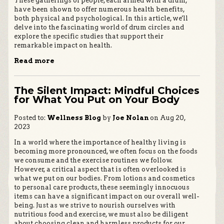
These gatherings of people, each armed with a drum,
have been shown to offer numerous health benefits,
both physical and psychological. In this article, we'll
delve into the fascinating world of drum circles and
explore the specific studies that support their
remarkable impact on health.
Read more
The Silent Impact: Mindful Choices
for What You Put on Your Body
Posted to:
Wellness Blog
by
Joe Nolan
on Aug 20,
2023
In a world where the importance of healthy living is
becoming more pronounced, we often focus on the foods
we consume and the exercise routines we follow.
However, a critical aspect that is often overlooked is
what we put on our bodies. From lotions and cosmetics
to personal care products, these seemingly innocuous
items can have a significant impact on our overall well-
being. Just as we strive to nourish ourselves with
nutritious food and exercise, we must also be diligent
about choosing clean and harmless products for our