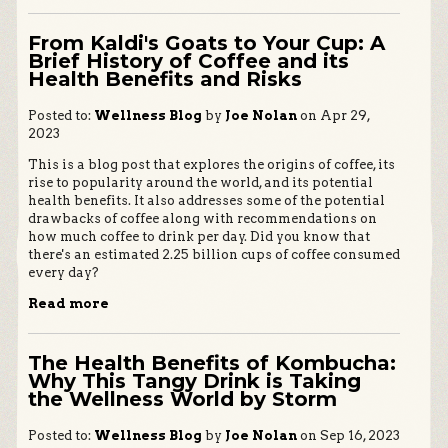
From Kaldi's Goats to Your Cup: A
Brief History of Coffee and its
Health Benefits and Risks
Posted to:
Wellness Blog
by
Joe Nolan
on Apr 29,
2023
This is a blog post that explores the origins of coffee, its
rise to popularity around the world, and its potential
health benefits. It also addresses some of the potential
drawbacks of coffee along with recommendations on
how much coffee to drink per day. Did you know that
there's an estimated 2.25 billion cups of coffee consumed
every day?
Read more
The Health Benefits of Kombucha:
Why This Tangy Drink is Taking
the Wellness World by Storm
Posted to:
Wellness Blog
by
Joe Nolan
on Sep 16, 2023