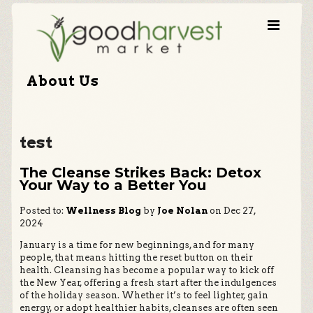
About Us
test
The Cleanse Strikes Back: Detox
Your Way to a Better You
Posted to:
Wellness Blog
by
Joe Nolan
on Dec 27,
2024
January is a time for new beginnings, and for many
people, that means hitting the reset button on their
health. Cleansing has become a popular way to kick off
the New Year, offering a fresh start after the indulgences
of the holiday season. Whether it’s to feel lighter, gain
energy, or adopt healthier habits, cleanses are often seen