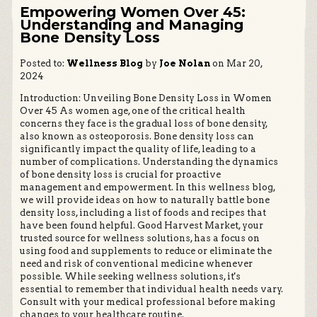
Empowering Women Over 45:
Understanding and Managing
Bone Density Loss
Posted to:
Wellness Blog
by
Joe Nolan
on Mar 20,
2024
Introduction: Unveiling Bone Density Loss in Women
Over 45 As women age, one of the critical health
concerns they face is the gradual loss of bone density,
also known as osteoporosis. Bone density loss can
significantly impact the quality of life, leading to a
number of complications. Understanding the dynamics
of bone density loss is crucial for proactive
management and empowerment. In this wellness blog,
we will provide ideas on how to naturally battle bone
density loss, including a list of foods and recipes that
have been found helpful. Good Harvest Market, your
trusted source for wellness solutions, has a focus on
using food and supplements to reduce or eliminate the
need and risk of conventional medicine whenever
possible. While seeking wellness solutions, it's
essential to remember that individual health needs vary.
Consult with your medical professional before making
changes to your healthcare routine.