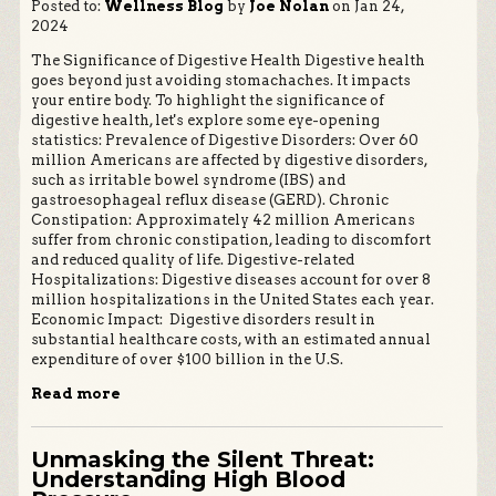
Posted to:
Wellness Blog
by
Joe Nolan
on Jan 24,
2024
The Significance of Digestive Health Digestive health
goes beyond just avoiding stomachaches. It impacts
your entire body. To highlight the significance of
digestive health, let's explore some eye-opening
statistics: Prevalence of Digestive Disorders: Over 60
million Americans are affected by digestive disorders,
such as irritable bowel syndrome (IBS) and
gastroesophageal reflux disease (GERD). Chronic
Constipation: Approximately 42 million Americans
suffer from chronic constipation, leading to discomfort
and reduced quality of life. Digestive-related
Hospitalizations: Digestive diseases account for over 8
million hospitalizations in the United States each year.
Economic Impact: Digestive disorders result in
substantial healthcare costs, with an estimated annual
expenditure of over $100 billion in the U.S.
Read more
Unmasking the Silent Threat:
Understanding High Blood