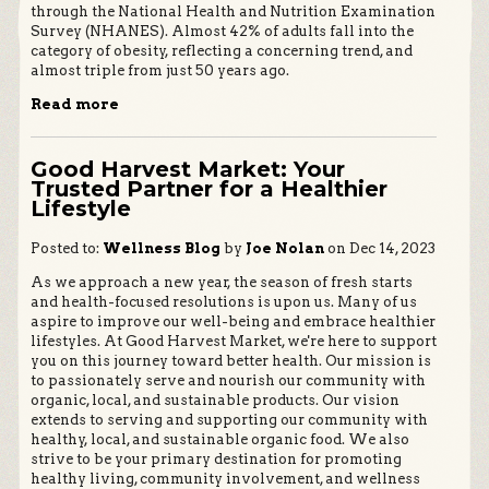
through the National Health and Nutrition Examination
Survey (NHANES). Almost 42% of adults fall into the
category of obesity, reflecting a concerning trend, and
almost triple from just 50 years ago.
Read more
Good Harvest Market: Your
Trusted Partner for a Healthier
Lifestyle
Posted to:
Wellness Blog
by
Joe Nolan
on Dec 14, 2023
As we approach a new year, the season of fresh starts
and health-focused resolutions is upon us. Many of us
aspire to improve our well-being and embrace healthier
lifestyles. At Good Harvest Market, we're here to support
you on this journey toward better health. Our mission is
to passionately serve and nourish our community with
organic, local, and sustainable products. Our vision
extends to serving and supporting our community with
healthy, local, and sustainable organic food. We also
strive to be your primary destination for promoting
healthy living, community involvement, and wellness