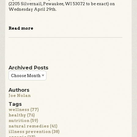
(2205 Silvernail, Pewaukee, WI 53072 to be exact) on
Wednesday April 29th.
Read more
Archived Posts
Authors
Joe Nolan
Tags
wellness (77)
healthy (76)
nutrition (59)
natural remedies (41)
illness prevention (38)