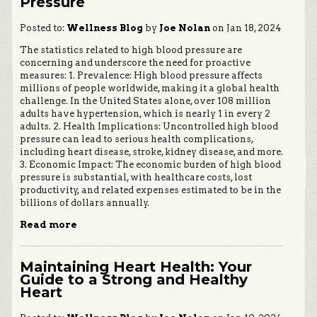
Pressure
Posted to:
Wellness Blog
by
Joe Nolan
on Jan 18, 2024
The statistics related to high blood pressure are
concerning and underscore the need for proactive
measures: 1. Prevalence: High blood pressure affects
millions of people worldwide, making it a global health
challenge. In the United States alone, over 108 million
adults have hypertension, which is nearly 1 in every 2
adults. 2. Health Implications: Uncontrolled high blood
pressure can lead to serious health complications,
including heart disease, stroke, kidney disease, and more.
3. Economic Impact: The economic burden of high blood
pressure is substantial, with healthcare costs, lost
productivity, and related expenses estimated to be in the
billions of dollars annually.
Read more
Maintaining Heart Health: Your
Guide to a Strong and Healthy
Heart