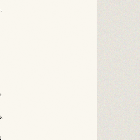
n
e
,
u
t
ck
t
l