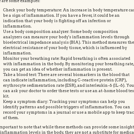
 are some examples:
Check your body temperature: An increase in body temperature ca
be a sign of inflammation. If you have a fever, it could be an
indication that your body is fighting off an infection or
inflammation.
Use a body composition analyzer: Some body composition
analyzers can measure your body's inflammation levels through
bioelectrical impedance analysis (BIA). This method measures th
electrical resistance of your body tissue, which is influenced by
inflammation.
Monitor your breathing rate: Rapid breathing is often associated
with inflammation in the body. By monitoring your breathing rate
you can get an idea of whether inflammation is present.
Take a blood test: There are several biomarkers in the blood that
can indicate inflammation, including C-reactive protein (CRP),
erythrocyte sedimentation rate (ESR), and interleukin-6 (IL-6). Yo
can ask your doctor to order these tests or use an at-home blood tes
kit.
Keep a symptom diary: Tracking your symptoms can help you
identify patterns and possible triggers of inflammation. You can
record your symptoms in a journal or use a mobile app to keep tra
of them.
 important to note that while these methods can provide some insigh
 inflammation levels in the body, they are not a substitute for medica