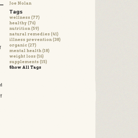
Joe Nolan
Tags
wellness (77)
healthy (76)
nutrition (59)
natural remedies (41)
illness prevention (38)
organic (27)
f
mental health (18)
weight loss (16)
supplements (15)
Show All Tags
ed
f