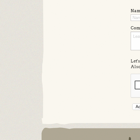
Nam
Com
Let'
Also
Ad