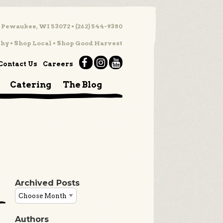
 Pewaukee, WI 53072 • (262) 544-9380
hy • Shop Local • Shop Good Harvest
Contact Us
Careers
Catering
The Blog
Archived Posts
Authors