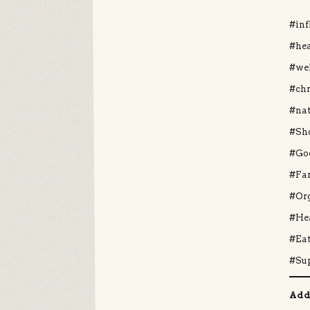
#in
#hea
#we
#ch
#nat
#Sh
#Go
#Fa
#Or
#He
#Ea
#Su
Add