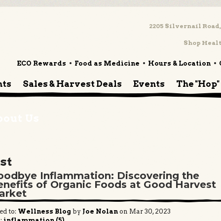
2205 Silvernail Road,
Shop Healt
ECO Rewards
Food as Medicine
Hours & Location
nts
Sales & Harvest Deals
Events
The "Hop"
bout Us
st
oodbye Inflammation: Discovering the
enefits of Organic Foods at Good Harvest
arket
ed to:
Wellness Blog
by
Joe Nolan
on Mar 30, 2023
:
inflammation (5)