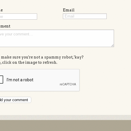
e
Email
ment
s make sure you're not a spammy robot, 'kay?
, click on the image to refresh.
d your comment