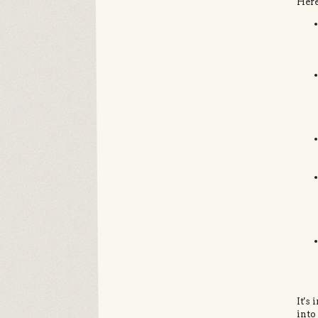
Here
It's
into