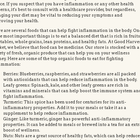
ce. If you suspect that you have inflammation or any other health
erns, it's best to consult with a healthcare provider, but regardless,
ging your diet may be vital to reducing your symptoms and
oving your health.
e are several foods that can help fight inflammation in the body. On
he most important things is to eat a balanced diet that is rich in fruits
tables, whole grains, lean proteins, and healthy fats. At Good Harve
et, we believe that food can be medicine. Our store is stocked with a
ety of fresh, organic produce that can help you on your wellness
ney. Here are some of the top organic foods to eat for fighting
ammation:
Berries: Blueberries, raspberries, and strawberries are all packed
with antioxidants that can help reduce inflammation in the body.
Leafy greens: Spinach, kale, and other leafy greens are rich in
vitamins and minerals that can help boost the immune system an
fight inflammation.
Turmeric: This spice has been used for centuries for its anti-
inflammatory properties. Add it to your meals or take it as a
supplement to help reduce inflammation.
Ginger: Like turmeric, ginger has powerful anti-inflammatory
properties. It can be added to meals or brewed into a tea for an extr
boost of wellness.
Nuts: Nuts are a great source of healthy fats, which can help reduce