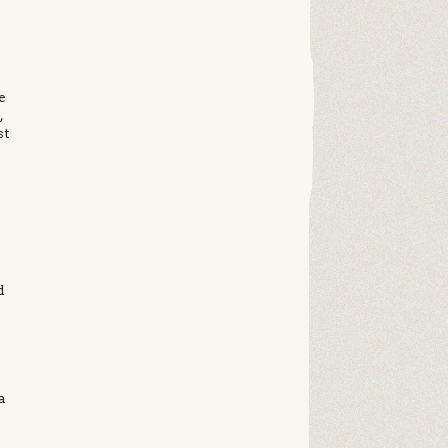
e
,
st
d
a