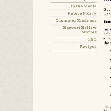
In the Media
Good
Return Policy
Goo
Customer Kindness
Song
Harvest Hollow
Infl
Stories
arth
sign
FAQ
the 
Recipes
Ther