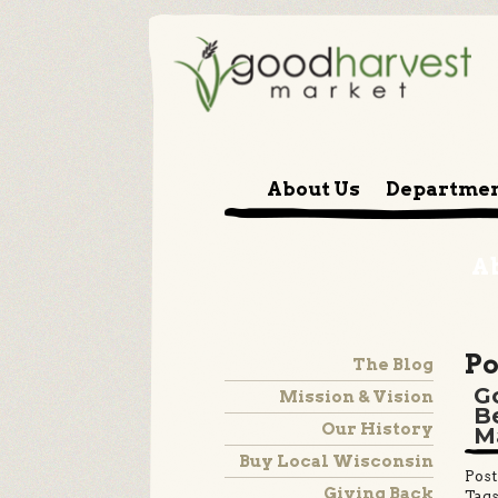
About Us
Departme
A
Po
The Blog
G
Mission & Vision
B
Our History
M
Buy Local Wisconsin
Post
Giving Back
Tags