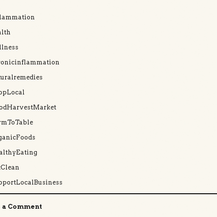
flammation
lth
llness
ronicinflammation
uralremedies
opLocal
odHarvestMarket
rmToTable
ganicFoods
althyEating
tClean
pportLocalBusiness
 a Comment