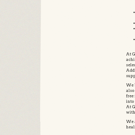
At G
achi
sele
Addi
supp
We b
also
free
into
At G
with
We a
heal