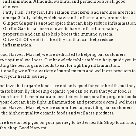
inflammation. Almonds, walnuts, and pistachios are all good
choices.
Fatty Fish: Fatty fish like salmon, mackerel, and sardines are rich 
omega-3 fatty acids, which have anti-inflammatory properties.
Ginger: Ginger is another spice that can help reduce inflammation
Garlic: Garlic has been shown to have anti-inflammatory
properties and can also help boost the immune system.
Olive Oil: Olive oil is a healthy fat that can help reduce
inflammation.
ood Harvest Market, we are dedicated to helping our customers
eve optimal wellness. Our knowledgeable staff can help guide you i
cting the best organic foods to eat for fighting inflammation.
tionally, we offer a variety of supplements and wellness products to
ort your health journey.
elieve that organic foods are not only good for your health, but they
 taste better. By choosing organic, you can be sure that your food is
 from harmful chemicals and pesticides. Incorporating organic food
 your diet can help fight inflammation and promote overall wellness
ood Harvest Market, we are committed to providing our customers
 the highest quality organic foods and wellness products.
re here to help you on your journey to better health. Shop local, sho
thy, shop Good Harvest.