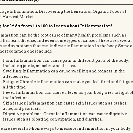
bye Inflammation: Discovering the Benefits of Organic Foods at
d Harvest Market
 for kids from 1 to 100 to learn about Inflammation!
ammation can be the root cause of many health problems such as
ritis, heart disease, and even some types of cancer. There are several
s and symptoms that can indicate inflammation in the body. Some o
most common ones include:
Pain: Inflammation can cause pain in different parts of the body,
including joints, muscles, and tissues.
Swelling: Inflammation can cause swelling and redness in the
affected area.
Fatigue: Chronic inflammation can make you feel tired and fatigu
all the time.
Fever: Inflammation can cause a fever as your body tries to fight of
the infection.
Skin issues: Inflammation can cause skin issues such as rashes,
acne, and psoriasis.
Digestive problems: Chronic inflammation can cause digestive
issues such as bloating, constipation, and diarrhea.
e are several at-home ways to measure inflammation in your body.