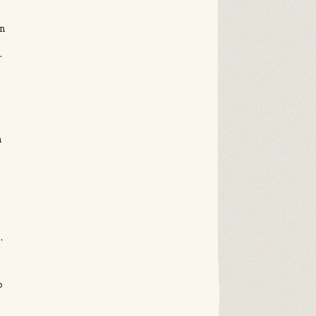
in
.
n
s
.
p