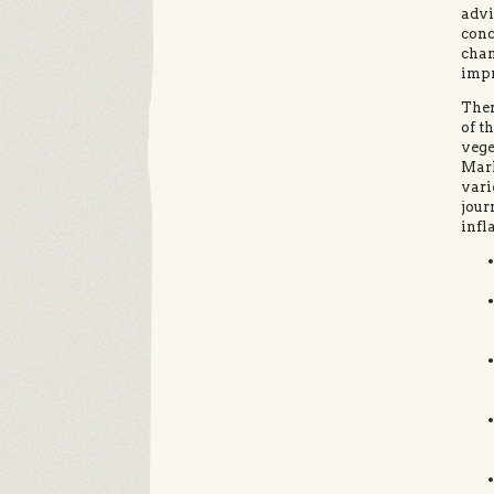
advi
conc
chan
impr
Ther
of t
vege
Mark
vari
jour
infl