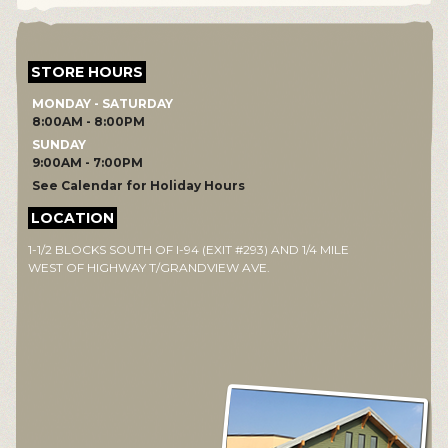
STORE HOURS
MONDAY - SATURDAY
8:00AM - 8:00PM
SUNDAY
9:00AM - 7:00PM
See Calendar for Holiday Hours
LOCATION
1-1/2 BLOCKS SOUTH OF I-94 (EXIT #293) AND 1/4 MILE
WEST OF HIGHWAY T/GRANDVIEW AVE.