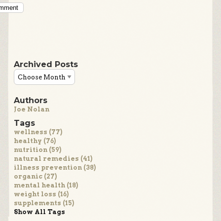
omment
Archived Posts
Authors
Joe Nolan
Tags
wellness (77)
healthy (76)
nutrition (59)
natural remedies (41)
illness prevention (38)
organic (27)
mental health (18)
weight loss (16)
supplements (15)
Show All Tags