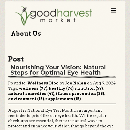
About Us
Post
Nourishing Your Vision: Natural
Steps for Optimal Eye Health
Posted to:
Wellness Blog
by
Joe Nolan
on Aug 9, 2024
Tags:
wellness (77)
,
healthy (76)
,
nutrition (59)
,
natural remedies (41)
,
illness prevention (38)
,
environment (15)
,
supplements (15)
August is National Eye Test Month, an important
reminder to prioritize our eye health. While regular
check-ups are essential, there are natural ways to
protect and enhance your vision that go beyond the eye