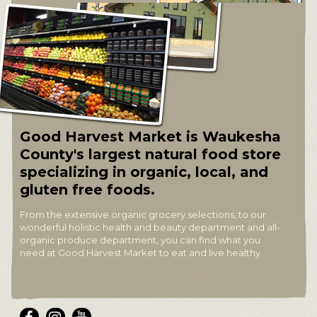
Good Harvest Market is Waukesha
County's largest natural food store
specializing in organic, local, and
gluten free foods.
From the extensive organic grocery selections, to our
wonderful holistic health and beauty department and all-
organic produce department, you can find what you
need at Good Harvest Market to eat and live healthy.