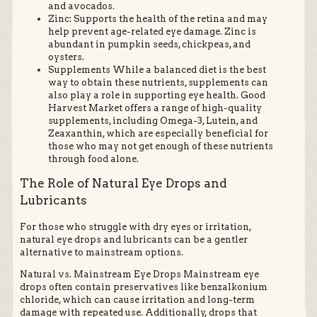
and avocados.
Zinc: Supports the health of the retina and may
help prevent age-related eye damage. Zinc is
abundant in pumpkin seeds, chickpeas, and
oysters.
Supplements While a balanced diet is the best
way to obtain these nutrients, supplements can
also play a role in supporting eye health. Good
Harvest Market offers a range of high-quality
supplements, including Omega-3, Lutein, and
Zeaxanthin, which are especially beneficial for
those who may not get enough of these nutrients
through food alone.
The Role of Natural Eye Drops and
Lubricants
For those who struggle with dry eyes or irritation,
natural eye drops and lubricants can be a gentler
alternative to mainstream options.
Natural vs. Mainstream Eye Drops Mainstream eye
drops often contain preservatives like benzalkonium
chloride, which can cause irritation and long-term
damage with repeated use. Additionally, drops that