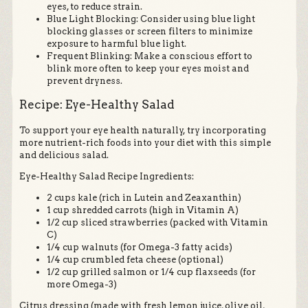
eyes, to reduce strain.
Blue Light Blocking: Consider using blue light
blocking glasses or screen filters to minimize
exposure to harmful blue light.
Frequent Blinking: Make a conscious effort to
blink more often to keep your eyes moist and
prevent dryness.
Recipe: Eye-Healthy Salad
To support your eye health naturally, try incorporating
more nutrient-rich foods into your diet with this simple
and delicious salad.
Eye-Healthy Salad Recipe Ingredients:
2 cups kale (rich in Lutein and Zeaxanthin)
1 cup shredded carrots (high in Vitamin A)
1/2 cup sliced strawberries (packed with Vitamin
C)
1/4 cup walnuts (for Omega-3 fatty acids)
1/4 cup crumbled feta cheese (optional)
1/2 cup grilled salmon or 1/4 cup flaxseeds (for
more Omega-3)
Citrus dressing (made with fresh lemon juice, olive oil,