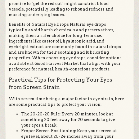
promise to "get the red out" might constrict blood
vessels, potentially leading to rebound redness and
masking underlying issues.
Benefits of Natural Eye Drops Natural eye drops
typically avoid harsh chemicals and preservatives,
making them a safer choice for long-term use.
Ingredients like castor oil, hyaluronic acid, and
eyebright extract are commonly found in natural drops
and are known for their soothing and lubricating
properties. When choosing eye drops, consider options
available at Good Harvest Market that align with your
preference for natural, health-conscious products.
Practical Tips for Protecting Your Eyes
from Screen Strain
With screen time being a major factor in eye strain, here
are some practical tips to protect your vision:
The 20-20-20 Rule: Every 20 minutes, look at
something 20 feet away for 20 seconds to give
your eyes a break.
Proper Screen Positioning: Keep your screen at
eye level, about 20-24 inches away from your