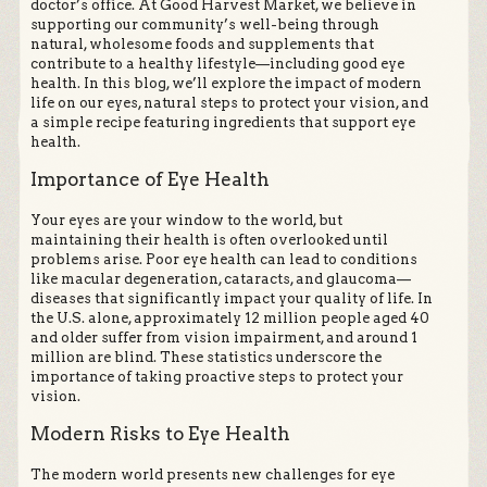
doctor’s office. At Good Harvest Market, we believe in
supporting our community’s well-being through
natural, wholesome foods and supplements that
contribute to a healthy lifestyle—including good eye
health. In this blog, we’ll explore the impact of modern
life on our eyes, natural steps to protect your vision, and
a simple recipe featuring ingredients that support eye
health.
Importance of Eye Health
Your eyes are your window to the world, but
maintaining their health is often overlooked until
problems arise. Poor eye health can lead to conditions
like macular degeneration, cataracts, and glaucoma—
diseases that significantly impact your quality of life. In
the U.S. alone, approximately 12 million people aged 40
and older suffer from vision impairment, and around 1
million are blind. These statistics underscore the
importance of taking proactive steps to protect your
vision.
Modern Risks to Eye Health
The modern world presents new challenges for eye