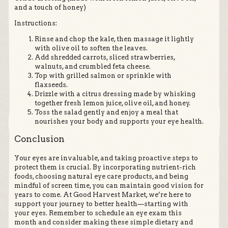
and a touch of honey)
Instructions:
Rinse and chop the kale, then massage it lightly
with olive oil to soften the leaves.
Add shredded carrots, sliced strawberries,
walnuts, and crumbled feta cheese.
Top with grilled salmon or sprinkle with
flaxseeds.
Drizzle with a citrus dressing made by whisking
together fresh lemon juice, olive oil, and honey.
Toss the salad gently and enjoy a meal that
nourishes your body and supports your eye health.
Conclusion
Your eyes are invaluable, and taking proactive steps to
protect them is crucial. By incorporating nutrient-rich
foods, choosing natural eye care products, and being
mindful of screen time, you can maintain good vision for
years to come. At Good Harvest Market, we’re here to
support your journey to better health—starting with
your eyes. Remember to schedule an eye exam this
month and consider making these simple dietary and