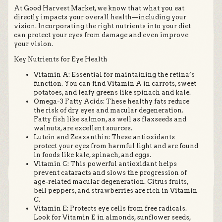
At Good Harvest Market, we know that what you eat
directly impacts your overall health—including your
vision. Incorporating the right nutrients into your diet
can protect your eyes from damage and even improve
your vision.
Key Nutrients for Eye Health
Vitamin A: Essential for maintaining the retina’s
function. You can find Vitamin A in carrots, sweet
potatoes, and leafy greens like spinach and kale.
Omega-3 Fatty Acids: These healthy fats reduce
the risk of dry eyes and macular degeneration.
Fatty fish like salmon, as well as flaxseeds and
walnuts, are excellent sources.
Lutein and Zeaxanthin: These antioxidants
protect your eyes from harmful light and are found
in foods like kale, spinach, and eggs.
Vitamin C: This powerful antioxidant helps
prevent cataracts and slows the progression of
age-related macular degeneration. Citrus fruits,
bell peppers, and strawberries are rich in Vitamin
C.
Vitamin E: Protects eye cells from free radicals.
Look for Vitamin E in almonds, sunflower seeds,