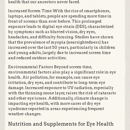
health that our ancestors never faced.
Increased Screen Time With the rise of smartphones,
laptops, and tablets, people are spending more time in
front of screens than ever before. This prolonged
exposure leads to digital eye strain (DES), characterized
by symptoms such as blurred vision, dry eyes,
headaches, and difficulty focusing. Studies have shown
that the prevalence of myopia (nearsightedness) has
increased over the last 50 years, particularly in children
and young adults, largely due to increased screen time
and reduced outdoor activities.
Environmental Factors Beyond screen time,
environmental factors also play a significant role in eye
health. Air pollution, for example, can cause eye
irritation, dry eyes, and contribute to long-term eye
damage. Increased exposure to UV radiation, especially
with the thinning ozone layer, raises the risk of cataracts
and other eye issues. Additionally, climate change is
impacting eye health, with more cases of dry eye
syndrome reported in areas experiencing frequent
weather changes.
Nutrition and Supplements for Eye Health