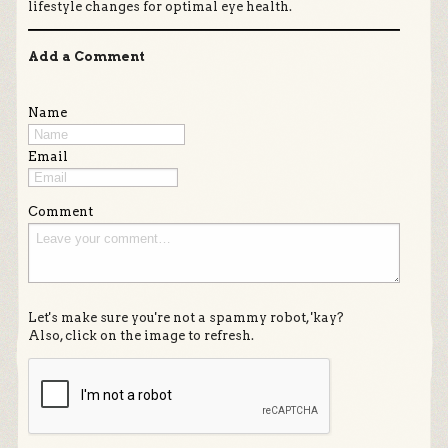
lifestyle changes for optimal eye health.
Add a Comment
Name
Email
Comment
Let's make sure you're not a spammy robot, 'kay?
Also, click on the image to refresh.