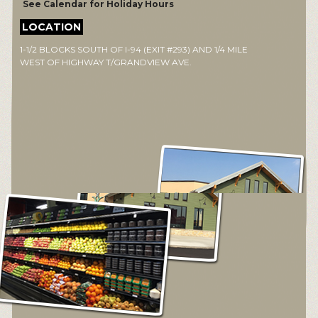
See Calendar for Holiday Hours
LOCATION
1-1/2 BLOCKS SOUTH OF I-94 (EXIT #293) AND 1/4 MILE
WEST OF HIGHWAY T/GRANDVIEW AVE.