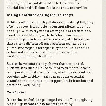
not only for their relationships but also for the
nourishing and delicious foods that nature provides.
Eating Healthier during the Holidays
While traditional holiday dishes can be delightful, they
often involve rich, calorie-laden ingredients that may
not align with everyone's dietary goals or restrictions.
Good Harvest Market, with their focus on health-
conscious products, can offer a variety of alternatives
that cater to different dietary preferences, including
gluten-free, vegan, and organic options. This enables
individuals to make healthier choices without
sacrificing flavor or tradition.
Studies have consistently shown that a balanced,
nutrient-rich diet is linked to improved mental health.
Incorporating fruits, vegetables, whole grains, and lean
proteins into holiday meals can provide essential
vitamins and minerals that support brain function and
emotional well-being.
Conclusion
In conclusion, holiday get-togethers like Thanksgiving
play a significant role in mental health by