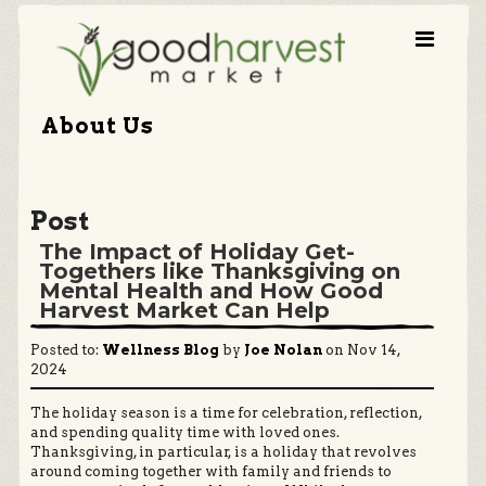
About Us
Post
The Impact of Holiday Get-
Togethers like Thanksgiving on
Mental Health and How Good
Harvest Market Can Help
Posted to:
Wellness Blog
by
Joe Nolan
on Nov 14,
2024
The holiday season is a time for celebration, reflection,
and spending quality time with loved ones.
Thanksgiving, in particular, is a holiday that revolves
around coming together with family and friends to