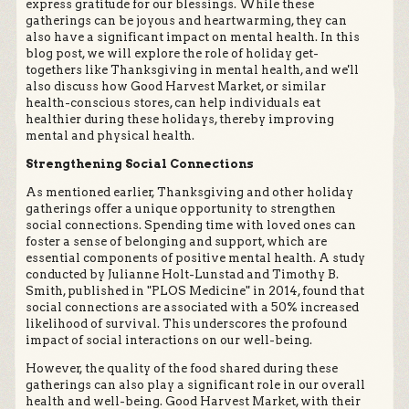
express gratitude for our blessings. While these
gatherings can be joyous and heartwarming, they can
also have a significant impact on mental health. In this
blog post, we will explore the role of holiday get-
togethers like Thanksgiving in mental health, and we'll
also discuss how Good Harvest Market, or similar
health-conscious stores, can help individuals eat
healthier during these holidays, thereby improving
mental and physical health.
Strengthening Social Connections
As mentioned earlier, Thanksgiving and other holiday
gatherings offer a unique opportunity to strengthen
social connections. Spending time with loved ones can
foster a sense of belonging and support, which are
essential components of positive mental health. A study
conducted by Julianne Holt-Lunstad and Timothy B.
Smith, published in "PLOS Medicine" in 2014, found that
social connections are associated with a 50% increased
likelihood of survival. This underscores the profound
impact of social interactions on our well-being.
However, the quality of the food shared during these
gatherings can also play a significant role in our overall
health and well-being. Good Harvest Market, with their