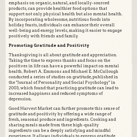
emphasis on organic, natural, and locally-sourced
products, can provide healthier food options that
support not only physical health but also mental health.
By incorporating wholesome, nutritious foods into
holiday feasts, individuals can enhance their overall
well-being and energy levels, making it easier to engage
positively with friends and family.
Promoting Gratitude and Positivity
Thanksgiving is all about gratitude and appreciation.
Taking the time to express thanks and focus on the
positives in life can have a powerful impact on mental
health. Robert A. Emmons and Michael E. McCullough
conducted a series of studies on gratitude, published in
the "Journal of Personality and Social Psychology" in
2003, which found that practicing gratitude can lead to
increased happiness and reduced symptoms of
depression.
Good Harvest Market can further promote this sense of
gratitude and positivity by offering a wide range of
fresh, seasonal produce and ingredients. Cooking and
sharing meals made from these high-quality
ingredients can be a deeply satisfying and mindful
experience. It allows individuals to express gratitude