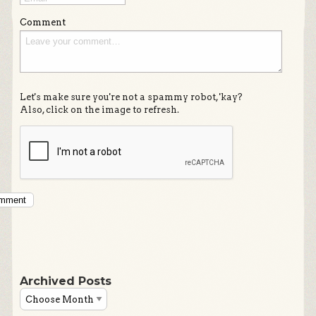
Comment
Let's make sure you're not a spammy robot, 'kay?
Also, click on the image to refresh.
omment
Archived Posts