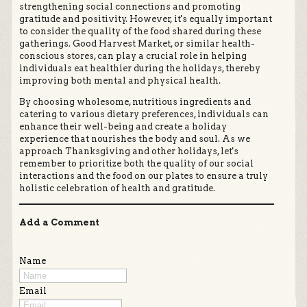
strengthening social connections and promoting
gratitude and positivity. However, it's equally important
to consider the quality of the food shared during these
gatherings. Good Harvest Market, or similar health-
conscious stores, can play a crucial role in helping
individuals eat healthier during the holidays, thereby
improving both mental and physical health.
By choosing wholesome, nutritious ingredients and
catering to various dietary preferences, individuals can
enhance their well-being and create a holiday
experience that nourishes the body and soul. As we
approach Thanksgiving and other holidays, let's
remember to prioritize both the quality of our social
interactions and the food on our plates to ensure a truly
holistic celebration of health and gratitude.
Add a Comment
Name
Email