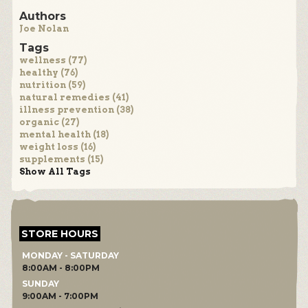
Authors
Joe Nolan
Tags
wellness (77)
healthy (76)
nutrition (59)
natural remedies (41)
illness prevention (38)
organic (27)
mental health (18)
weight loss (16)
supplements (15)
Show All Tags
STORE HOURS
MONDAY - SATURDAY
8:00AM - 8:00PM
SUNDAY
9:00AM - 7:00PM